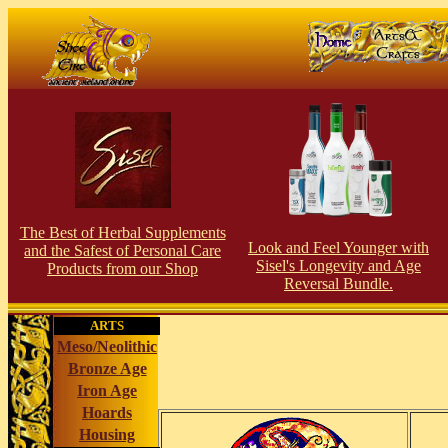
The Best of Herbal Supplements
Look and Feel Younger with
and the Safest of Personal Care
Sisel's Longevity and Age
Products from our S
hop
Reversal Bundle.
ARTS
Meso/Neolithic
Bronze Age
Iron Age
Hoards
Housing