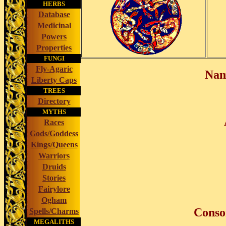
HERBS
Database
Medicinal
Powers
Properties
FUNGI
Fly-Agaric
Nam
Liberty Caps
TREES
Directory
MYTHS
Races
Gods/Goddess
Kings/Queens
Warriors
Druids
Stories
Fairylore
Ogham
Conso
Spells/Charms
MEGALITHS