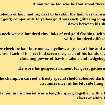
' A handsome lad was he that stood ther
olours of hair had he; next to his skin the hair was brown,
 gold; comparable to yellow gold was each glittering long c
down between his sh
s neck were a hundred tiny links of red gold flashing, w
with a hundred differe
r cheek he had four moles, a yellow, a green, a blue and a
ems. Each of his feet had seven toes, each of his hands se
clutching power of hawk's talons and hedgehog
He wore his gorgeous raiment for great gatherings
he champion carried a trusty special shield coloured dark 
circumference; at his left side hung
de him in his chariot was a lengthy spear, together with a 
rivets of white 