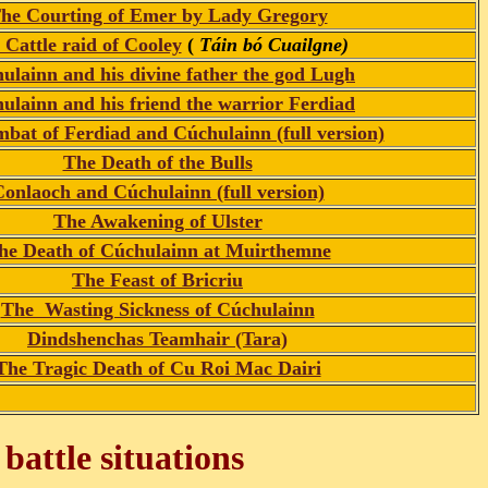
he Courting of Emer by Lady Gregory
 Cattle raid of Cooley
(
Táin bó Cuailgne)
ulainn and his divine father the god Lugh
ulainn and his friend the warrior Ferdiad
bat of Ferdiad and Cúchulainn (full version)
The Death of the Bulls
onlaoch and Cúchulainn (full version)
The Awakening of Ulster
he Death of Cúchulainn at Muirthemne
The Feast of Bricriu
The Wasting Sickness of Cúchulainn
Dindshenchas Teamhair (Tara)
The Tragic Death of Cu Roi Mac Dairi
battle situations