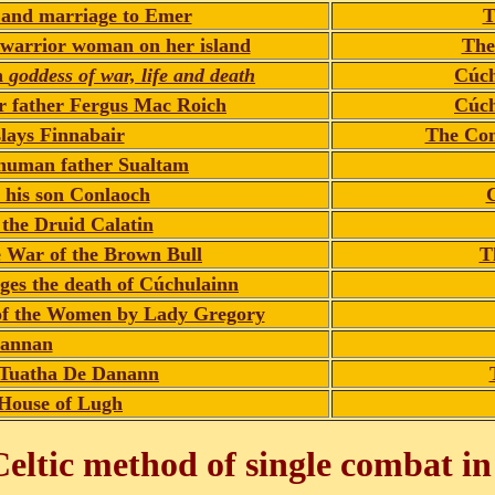
 and marriage to Emer
T
 warrior woman on her island
The
n
goddess of war, life and death
Cúch
er father Fergus Mac Roich
Cúch
lays Finnabair
The Com
 human father Sualtam
 his son Conlaoch
C
the Druid Calatin
he War of the Brown Bull
T
nges the death of Cúchulainn
 of the Women by Lady Gregory
annan
e Tuatha De Danann
House of Lugh
eltic method of single combat in 