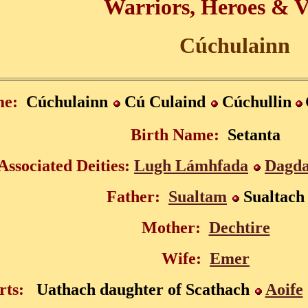
Warriors, Heroes & V
Cúchulainn
e:
Cúchulainn
Cú Culaind
Cúchulli
n
Birth Name:
Setanta
Associated Deities:
Lugh Lámhfada
Dagd
Father:
Sualtam
Sualtach
Mother:
Dechtire
Wife:
Emer
rts:
Uathach daughter of Scathach
Aoife