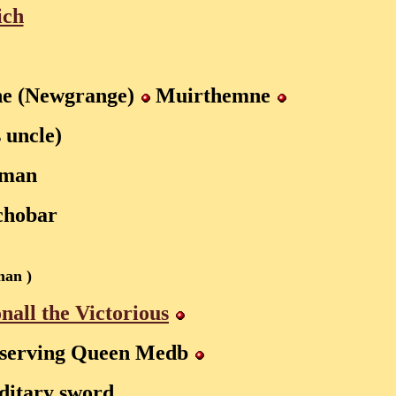
ich
e (Newgrange)
Muirthemne
s uncle)
oman
chobar
man )
nall the Victorious
serving Queen Medb
editary sword