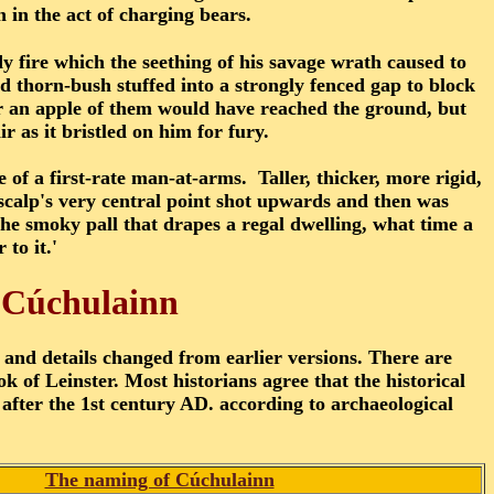
n in the act of charging bears.
 fire which the seething of his savage wrath caused to
 thorn-bush stuffed into a strongly fenced gap to block
r an apple of them would have reached the ground, but
 as it bristled on him for fury.
 of a first-rate man-at-arms. Taller, thicker, more rigid,
 scalp's very central point shot upwards and then was
he smoky pall that drapes a regal dwelling, what time a
 to it.'
t Cúchulainn
 and details changed from earlier versions. There are
 of Leinster. Most historians agree that the historical
after the 1st century AD. according to archaeological
The naming of Cúchulainn