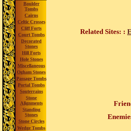
Boulder
Tombs
Cairns
Celtic Crosses
Cliff Forts
Related Sites:
:
Court Tombs
Decorated
Stones
Hill Forts
Hole Stones
Miscellaneous
Ogham Stones
Passage Tombs
Portal Tombs
Souterrains
Stone
Frien
Alignments
Standing
Stones
Enemie
Stone Circles
Wedge Tombs