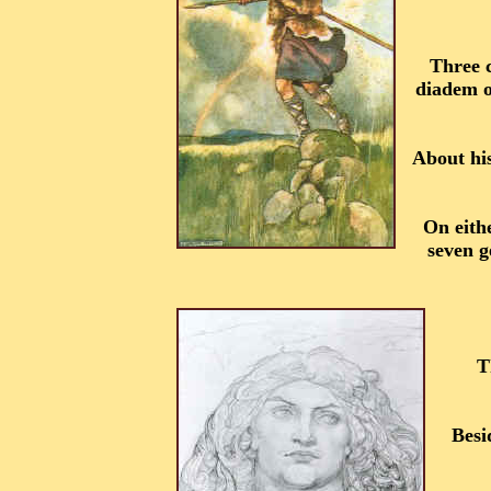
Three c
diadem of
About hi
On eithe
seven g
T
Besi