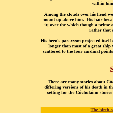
within him
Among the clouds over his head wer
mount up above him. His hair became
it; over the which though a prime 
rather that 
His hero's paroxysm projected itself 
longer than mast of a great ship 
scattered to the four cardinal poin
There are many stories about Cúc
differing versions of his death in 
setting for the Cúchulainn storie
The birth 