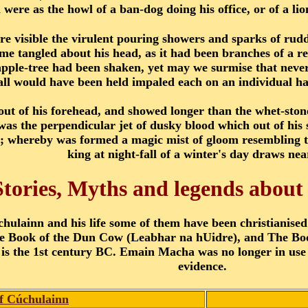
 were as the howl of a ban-dog doing his office, or of a lio
e visible the virulent pouring showers and sparks of ruddy
 tangled about his head, as it had been branches of a red
apple-tree had been shaken, yet may we surmise that neve
all would have been held impaled each on an individual hair
out of his forehead, and showed longer than the whet-stone
was the perpendicular jet of dusky blood which out of his
ts; whereby was formed a magic mist of gloom resembling t
king at night-fall of a winter's day draws near
Stories, Myths and legends abou
hulainn and his life some of them have been christianised
the Book of the Dun Cow (Leabhar na hUidre), and The Book
s is the 1st century BC. Emain Macha was no longer in use 
evidence.
of Cúchulainn