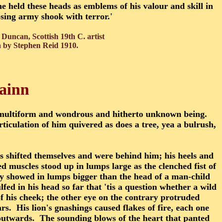
e held these heads as emblems of his valour and skill in
osing army shook with terror.'
Duncan, Scottish 19th C.
artist
a by Stephen Reid 1910.
lainn
multiform and wondrous and hitherto unknown being.
ticulation of him quivered as does a tree, yea a bulrush,
ees shifted themselves and were behind him; his heels and
ed muscles stood up in lumps large as the clenched fist of
ey showed in lumps bigger than the head of a man-child
d in his head so far that 'tis a question whether a wild
 of his cheek; the other eye on the contrary protruded
rs. His lion's gnashings caused flakes of fire, each one
 outwards. The sounding blows of the heart that panted