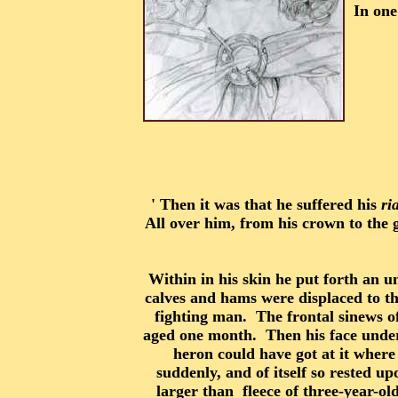
In one
' Then it was that he suffered his
ri
All over him, from his crown to the g
Within in his skin he put forth an un
calves and hams were displaced to the
fighting man. The frontal sinews o
aged one month. Then his face underw
heron could have got at it where 
suddenly, and of itself so rested u
larger than fleece of three-year-o