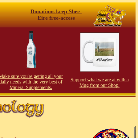
Donations keep Shee-
Eire free-access
Make sure you're getting all your
Support what we are at with a
daily needs with the very best of
Mug from our Shop.
Mineral Supplements.