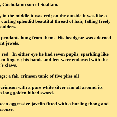
e, Cúchulainn son of Sualtam.
 in the middle it was red; on the outside it was like a
urling splendid beautiful thread of hair, falling freely
oulders.
ith pendants hung from them. His headgear was adorned
nt jewels.
 red. In either eye he had seven pupils, sparkling like
ven fingers; his hands and feet were endowed with the
's claws.
; a fair crimson tunic of five plies all
crimson with a pure white silver rim all around its
 a long golden hilted sword.
keen aggressive javelin fitted with a hurling thong and
bronze.