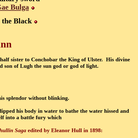
ae Bulga
 the Black
inn
lf sister to Conchobar the King of Ulster. His divine
 son of Lugh the sun god or god of light.
his splendor without blinking.
ipped his body in water to bathe the water hissed and
f into a battle fury which
hullin Saga
edited by Eleanor Hull in 1898: