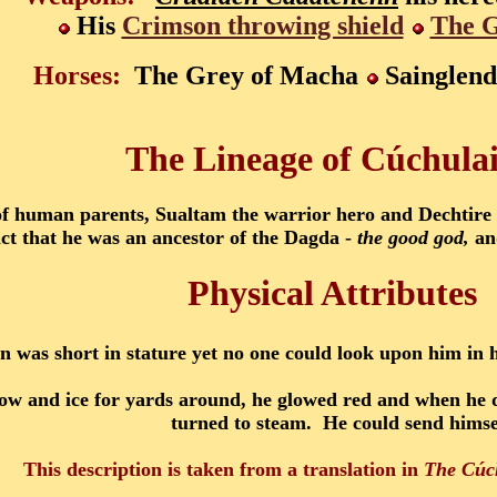
His
Crimson throwing shield
The G
Horses:
The Grey of Macha
Sainglend
The Lineage of Cúchula
 human parents, Sualtam the warrior hero and Dechtire ha
act that he was an ancestor of the Dagda -
the good god,
and
Physical Attributes
 was short in stature yet no one could look upon him in 
now and ice for yards around, he glowed red and when he d
turned to steam. He could send himsel
This description is taken from a translation in
The Cúc