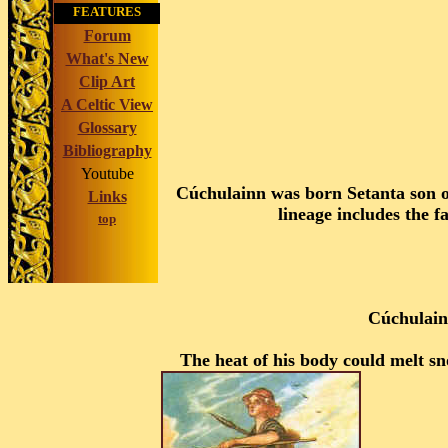
FEATURES
Forum
What's New
Clip Art
A Celtic View
Glossary
Bibliography
Youtube
Cúchulainn was born Setanta son of
Links
lineage includes the f
top
Cúchulainn
The heat of his body could melt s