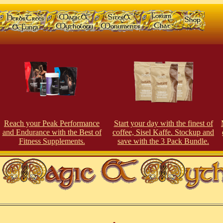
Reach your Peak Perfor
man
ce
Start your day with the finest of
and Endurance with the Best of
coffee, Sisel Kaffe. Stockup and
Fitness Supplements.
save with the 3 Pack Bundle.