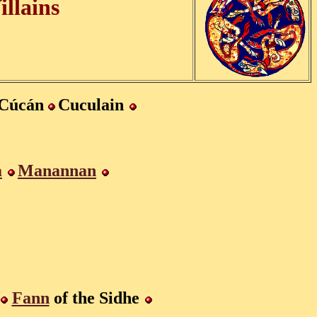
illains
Cúcán
Cuculain
a
Manannan
Fann
of the Sidhe