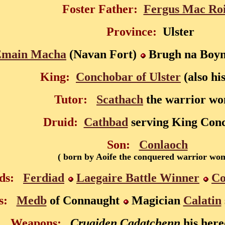
Foster Father:
Fergus Mac Ro
Province:
Ulster
Emain Macha
(Navan Fort)
Brugh na Boyn
King:
Conchobar of Ulster
(also hi
Tutor:
Scathach
the warrior w
Druid:
Cathbad
serving King Con
Son:
Conlaoch
( born by Aoife the conquered warrior wo
ds:
Ferdiad
Laegaire Battle Winner
Co
s:
Medb
of Connaught
Magician
Calatin
Weapons:
Cruaiden Cadatchenn
his her