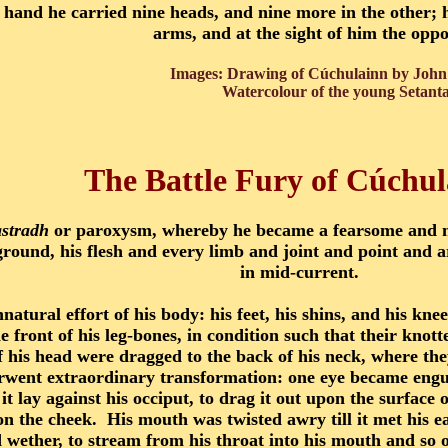
 hand he carried nine heads, and nine more in the other; h
arms, and at the sight of him the opp
Images: Drawing of Cúchulainn by John 
Watercolour of the young Setant
The Battle Fury of Cúchu
astradh
or paroxysm, whereby he became a fearsome and 
round, his flesh and every limb and joint and point and ar
in mid-current.
natural effort of his body: his feet, his shins, and his kn
 front of his leg-bones, in condition such that their knott
f his head were dragged to the back of his neck, where th
ent extraordinary transformation: one eye became engulfe
it lay against his occiput, to drag it out upon the surface
pon the cheek. His mouth was twisted awry till it met his ea
ld wether, to stream from his throat into his mouth and so