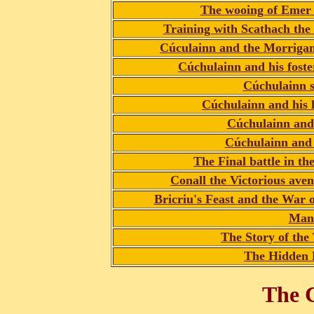
The wooing of Emer
Training with Scathach the
Cúculainn and the Morriga
Cúchulainn and his fost
Cúchulainn s
Cúchulainn and his
Cúchulainn and
Cúchulainn and 
The Final battle in t
Conall the Victorious ave
Bricriu's Feast and the War
Man
The Story of th
The Hidden 
The C