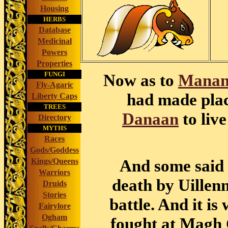
Housing
HERBS
Database
Medicinal
Powers
Properties
FUNGI
Now as to
Manan
Fly-Agaric
had made place
Liberty Caps
TREES
Danaan
to live
Directory
MYTHS
Races
Gods/Goddess
And some said 
Kings/Queens
Warriors
death by Uillen
Druids
Stories
battle. And it is
Fairylore
Ogham
fought at Magh