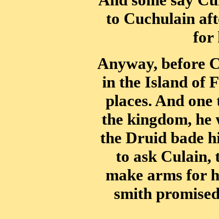
to Cuchulain af
for
Anyway, before Cu
in the Island of
places. And one
the kingdom, he 
the Druid bade hi
to ask Culain, 
make arms for h
smith promised