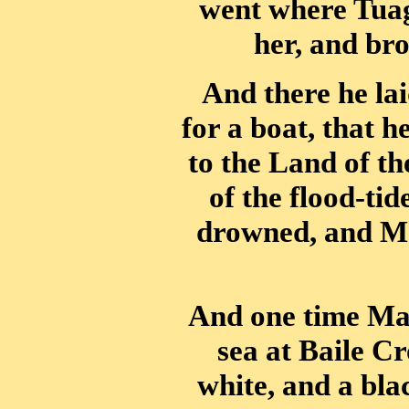
went where Tuag
her, and br
And there he lai
for a boat, that h
to the Land of t
of the flood-ti
drowned, and Ma
And one time Ma
sea at Baile Cr
white, and a bla