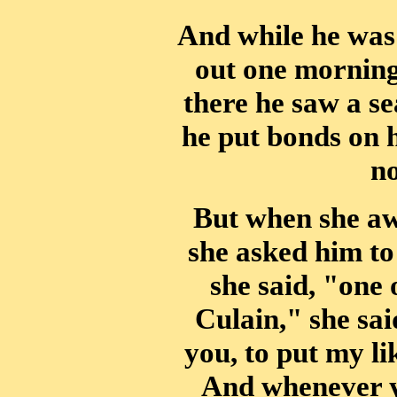
And while he wa
out one morning
there he saw a s
he put bonds on h
no
But when she aw
she asked him to
she said, "one 
Culain," she sai
you, to put my li
And whenever yo