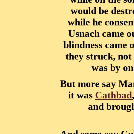
would be destro
while he consen
Usnach came out
blindness came o
they struck, not
was by one
But more say Man
it was
Cathbad
and brough
And some say Cul