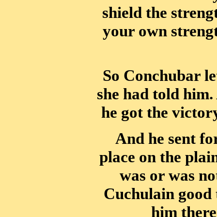
shield the streng
your own strengt
So Conchubar let
she had told him
he got the victor
And he sent fo
place on the pla
was or was not
Cuchulain good t
him there 