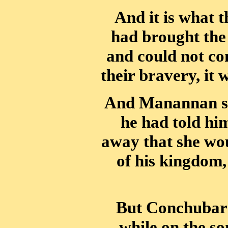
And it is what 
had brought the
and could not co
their bravery, it
And Manannan sai
he had told hi
away that she wou
of his kingdom,
But Conchubar a
while on the s