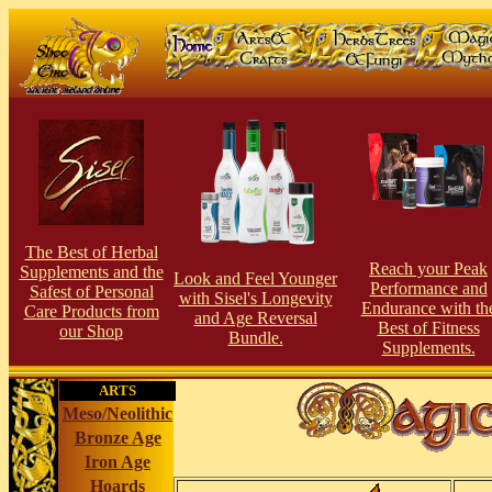
The Best of Herbal
Reach your Peak
Supplements and the
Look and Feel Younger
Performance and
Safest of Personal
with Sisel's Longevity
Endurance with th
Care Products from
and Age Reversal
Best of Fitness
our Shop
Bundle.
Supplements.
ARTS
Meso/Neolithic
Bronze Age
Iron Age
Hoards