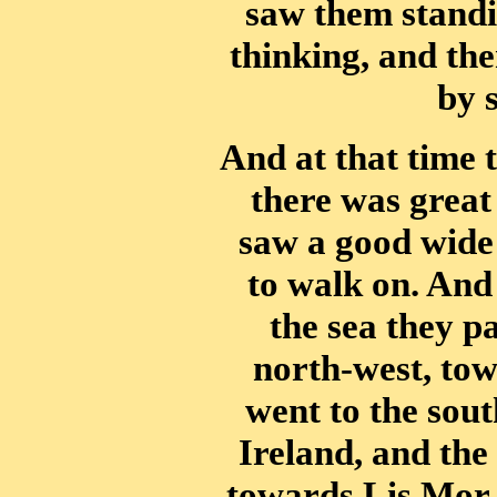
saw them standin
thinking, and the
by 
And at that time 
there was great
saw a good wide
to walk on. And
the sea they p
north-west, to
went to the sout
Ireland, and the
towards Lis Mor, 