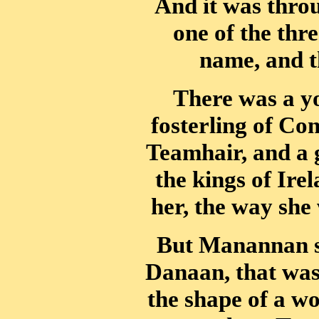
And it was thro
one of the thre
name, and t
There was a yo
fosterling of Co
Teamhair, and a 
the kings of Ire
her, the way she 
But Manannan se
Danaan, that was 
the shape of a w