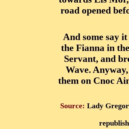
road opened befor
And some say i
the Fianna in the
Servant, and b
Wave. Anyway, h
them on Cnoc Ain
Source:
Lady Gregory
republis