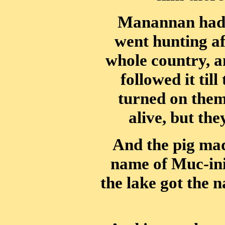
Manannan had 
went hunting af
whole country, a
followed it till
turned on them
alive, but th
And the pig made
name of Muc-ini
the lake got the 