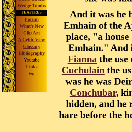
Wedge Tombs
And it was he
FEATURES
Forum
Emhain of the Ap
What's New
Clip Art
place, "a house 
A Celtic View
Emhain." And i
Glossary
Bibliography
Fianna
the use 
Youtube
Links
Cuchulain
the us
top
was he was Deir
Conchubar
, ki
hidden, and he 
hare before the h