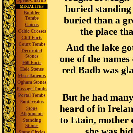
Spells/Charms
buried standing 
MEGALITHS
Boulder
buried than a gr
Tombs
Cairns
the place tha
Celtic Crosses
Cliff Forts
Court Tombs
And the lake go
Decorated
one of the names
Stones
Hill Forts
red Badb was gl
Hole Stones
Miscellaneous
Ogham Stones
Passage Tombs
But he had many 
Portal Tombs
Souterrains
heard of in Irela
Stone
Alignments
to Etain, mother 
Standing
Stones
she was hid
Stone Circles