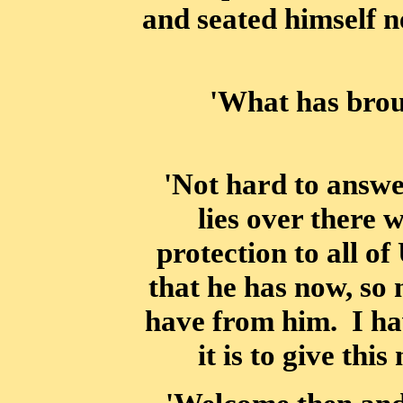
and seated himself n
'What has brou
'Not hard to answe
lies over there 
protection to all o
that he has now, so 
have from him. I hav
it is to give thi