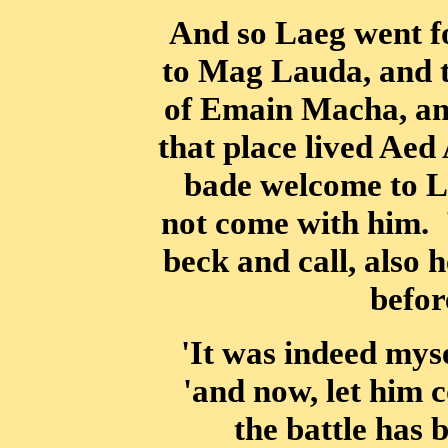
And so Laeg went f
to Mag Lauda, and t
of Emain Macha, and
that place lived Ae
bade welcome to 
not come with him. 
beck and call, also 
befor
'It was indeed mys
'and now, let him c
the battle has 