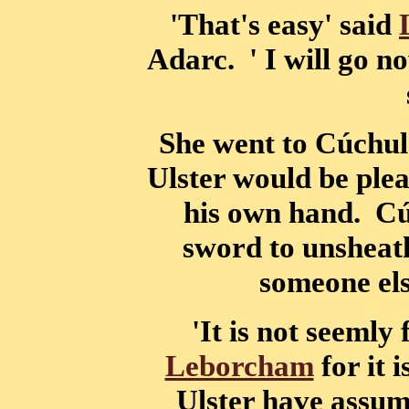
'That's easy' said
Adarc. ' I will go n
She went to Cúchul
Ulster would be plea
his own hand. Cú
sword to unsheath
someone els
'It is not seemly
Leborcham
for it 
Ulster have assume