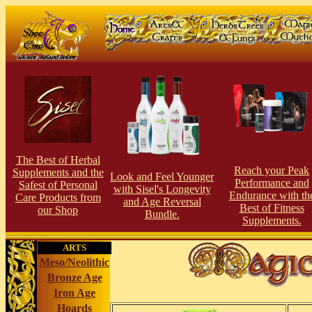
The Best of Herbal
Reach your Peak
Supplements and the
Look and Feel Younger
Performance and
Safest of Personal
with Sisel's Longevity
Endurance with th
Care Products from
and Age Reversal
Best of Fitness
our Shop
Bundle.
Supplements.
ARTS
Meso/Neolithic
Bronze Age
Iron Age
Hoards