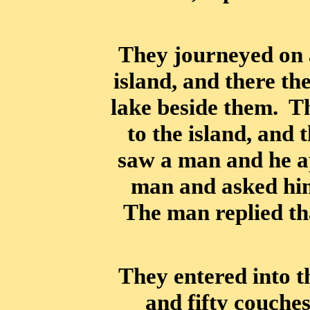
They journeyed on 
island, and there th
lake beside them. Th
to the island, and 
saw a man and he a
man and asked hi
The man replied tha
They entered into 
and fifty couche