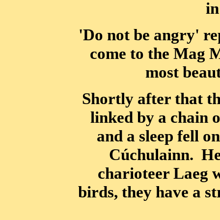
in
'Do not be angry' re
come to the Mag M
most beauti
Shortly after that t
linked by a chain 
and a sleep fell o
Cúchulainn. He 
charioteer Laeg w
birds, they have a s