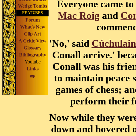
Everyone came to 
Wedge Tombs
Mac Roig
and
Con
FEATURES
Forum
commence
What's New
Clip Art
'No,' said
Cúchulai
A Celtic View
Glossary
Conall arrive.' bec
Bibliography
Youtube
Conall was his fri
Links
to maintain peace s
top
games of chess; and
perform their f
Now while they were
down and hovered o