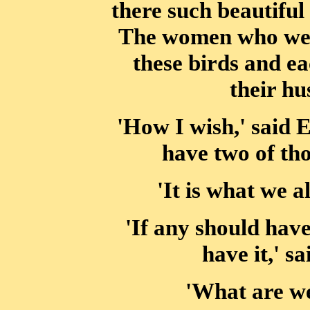
there such beautiful
The women who were
these birds and ea
their h
'How I wish,' said 
have two of tho
'It is what we a
'If any should have 
have it,' s
'What are we