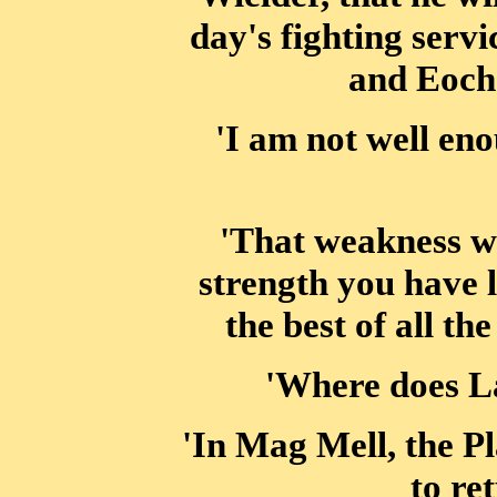
day's fighting servi
and Eocha
'I am not well eno
'That weakness wil
strength you have l
the best of all th
'Where does La
'In Mag Mell, the Pl
to re