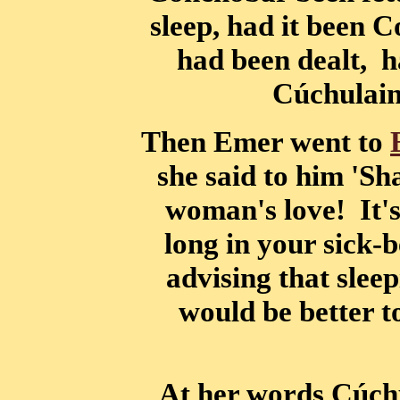
sleep, had it been 
had been dealt, h
Cúchulain
Then Emer went to
she said to him 'Sh
woman's love! It's 
long in your sick-
advising that sleep
would be better to
At her words Cúchu