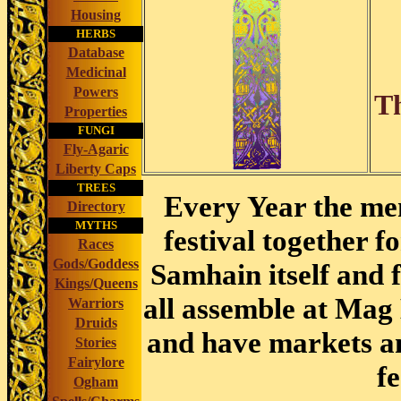
Housing
HERBS
Database
Medicinal
Powers
Th
Properties
FUNGI
Fly-Agaric
Liberty Caps
TREES
Every Year the men
Directory
MYTHS
festival together f
Races
Gods/Goddess
Samhain itself and 
Kings/Queens
all assemble at Mag
Warriors
Druids
and have markets a
Stories
Fairylore
f
Ogham