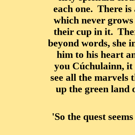
each one. There is 
which never grows 
their cup in it. Th
beyond words, she i
him to his heart a
you Cúchulainn, it 
see all the marvels 
up the green land 
'So the quest seems