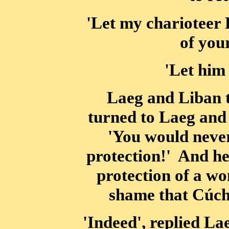
'Let my charioteer 
of you
'Let him
Laeg and Liban 
turned to Laeg and
'You would never
protection!' And he
protection of a wo
shame that Cúchu
'Indeed', replied La