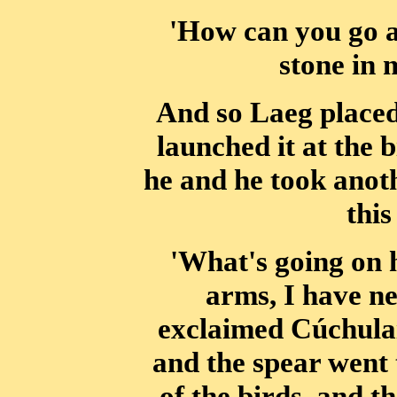
'How can you go a
stone in 
And so Laeg placed
launched it at the b
he and he took anoth
this
'What's going on 
arms, I have ne
exclaimed Cúchulai
and the spear went 
of the birds, and 