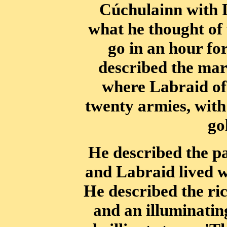
Cúchulainn with 
what he thought of
go in an hour for
described the mar
where Labraid of 
twenty armies, with
go
He described the pa
and Labraid lived w
He described the ric
and an illuminatin