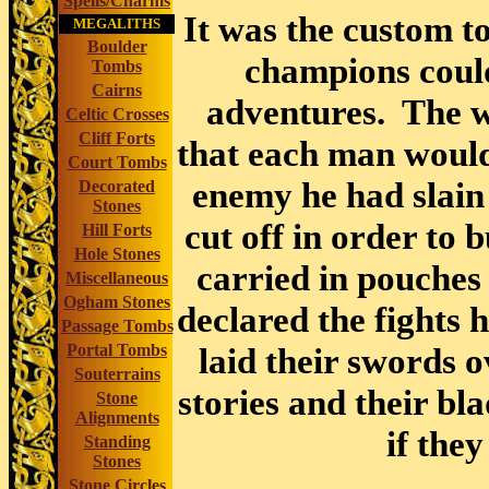
Spells/Charms
It was the custom to
MEGALITHS
Boulder
champions could
Tombs
Cairns
adventures. The w
Celtic Crosses
Cliff Forts
that each man would 
Court Tombs
enemy he had slain
Decorated
Stones
cut off in order to 
Hill Forts
Hole Stones
carried in pouches
Miscellaneous
Ogham Stones
declared the fights 
Passage Tombs
Portal Tombs
laid their swords o
Souterrains
stories and their b
Stone
Alignments
if the
Standing
Stones
Stone Circles