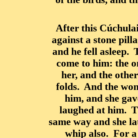
After this Cúchula
against a stone pill
and he fell asleep.
come to him: the o
her, and the other
folds. And the wo
him, and she gav
laughed at him. 
same way and she la
whip also. For a