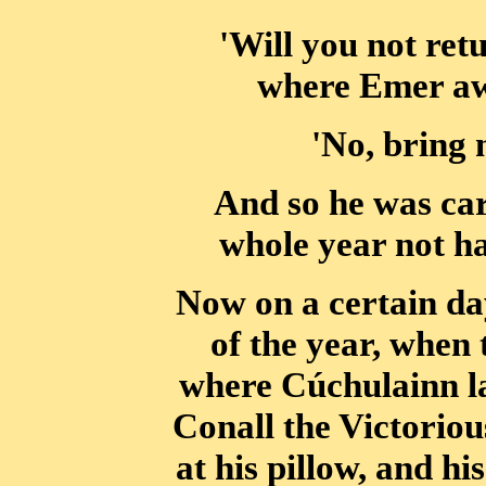
'Will you not re
where Emer awa
'No, bring 
And so he was car
whole year not h
Now on a certain da
of the year, when 
where Cúchulainn la
Conall the Victoriou
at his pillow, and h