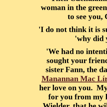
woman in the green
to see you,
'I do not think it is
'why did 
'We had no intenti
sought your frien
sister Fann, the 
Manannan Mac Lí
her love on you. My
for you from my 
Wielder, that he wi