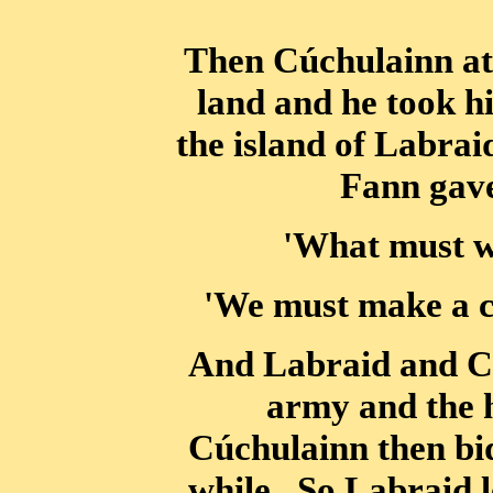
Then Cúchulainn at 
land and he took h
the island of Labra
Fann gave
'What must w
'We must make a ci
And Labraid and Cú
army and the 
Cúchulainn then bid
while. So Labraid 