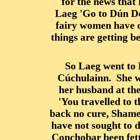
for the news that
Laeg 'Go to Dún De
fairy women have d
things are getting b
So Laeg went to 
Cúchulainn. She wa
her husband at th
'You travelled to 
back no cure, Shame
have not sought to 
Conchobar been fett