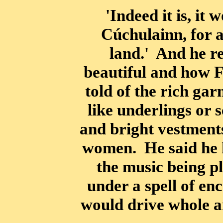
'Indeed it is, it 
Cúchulainn, for a
land.' And he r
beautiful and how F
told of the rich ga
like underlings or
and bright vestments
women. He said he 
the music being pl
under a spell of e
would drive whole a