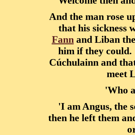
'Welcome then and 
And the man rose up
that his sickness 
Fann
and Liban the
him if they could.
Cúchulainn and tha
meet 
'Who a
'I am Angus, the 
then he left them a
o