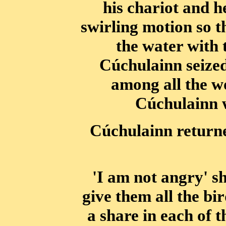
his chariot and h
swirling motion so t
the water with
Cúchulainn seized
among all the w
Cúchulainn w
Cúchulainn returne
'I am not angry' sh
give them all the bi
a share in each of 