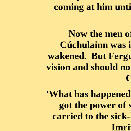
coming at him unti
Now the men of 
Cúchulainn was in
wakened. But Fergus
vision and should no
C
'What has happened 
got the power of
carried to the sick
Imri