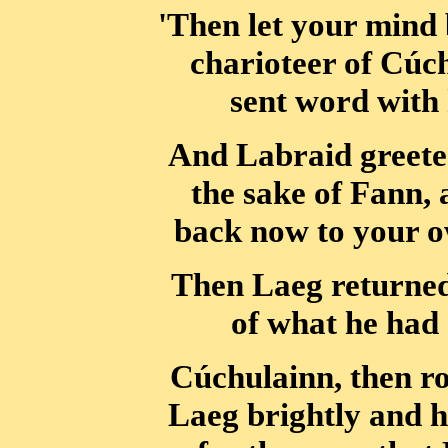
'Then let your mind 
charioteer of Cúc
sent word with 
And Labraid greete
the sake of Fann,
back now to your o
Then Laeg returne
of what he had 
Cúchulainn, then ro
Laeg brightly and h