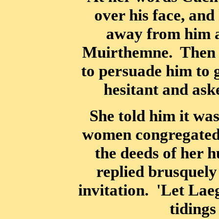
over his face, and
away from him a
Muirthemne. Then L
to persuade him to 
hesitant and aske
She told him it was
women congregated a
the deeds of her 
replied brusquely
invitation. 'Let Lae
tidings