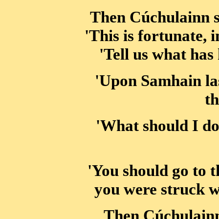
Then Cúchulainn sa
'This is fortunate, 
'Tell us what has
'Upon Samhain last
th
'What should I do
'You should go to
you were struck w
Then Cúchulainn 