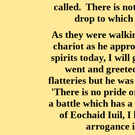
called. There is no
drop to which
As they were walki
chariot as he appro
spirits today, I wil
went and greete
flatteries but he wa
'There is no pride 
a battle which has a
of Eochaid Iuil, I
arrogance i