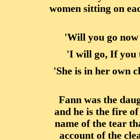
women sitting on ea
'Will you go now
'I will go, If you
'She is in her own 
Fann was the daug
and he is the fire of
name of the tear th
account of the cle