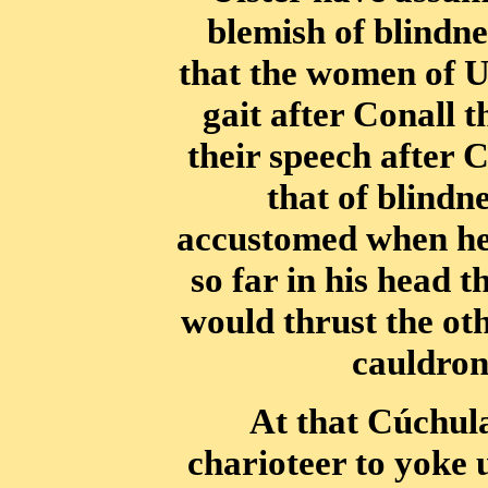
blemish of blindne
that the women of U
gait after Conall t
their speech after
that of blindn
accustomed when he 
so far in his head t
would thrust the oth
cauldron 
At that Cúchul
charioteer to yoke