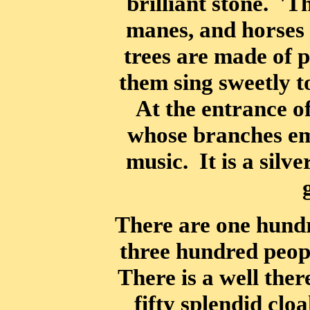
brilliant stone. 'T
manes, and horses 
trees are made of p
them sing sweetly to
At the entrance of
whose branches em
music. It is a silve
There are one hundr
three hundred peop
There is a well the
fifty splendid clo