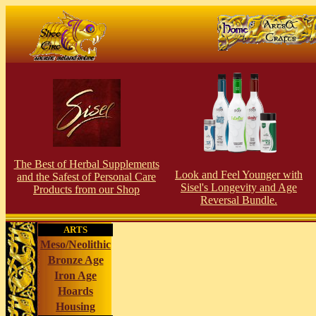
The Best of Herbal Supplements
Look and Feel Younger with
and the Safest of Personal Care
Sisel's Longevity and Age
Products from our Shop
Reversal Bundle.
ARTS
Meso/Neolithic
Bronze Age
Iron Age
Hoards
Housing