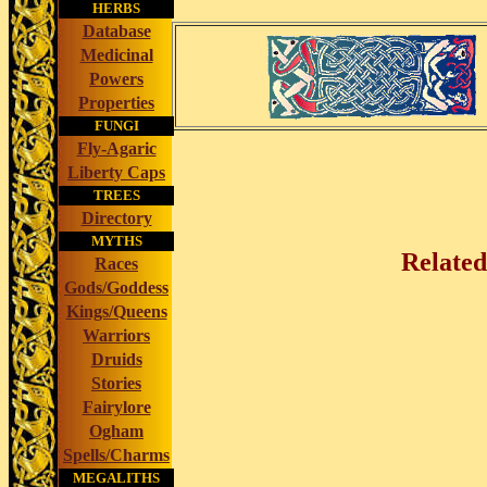
HERBS
Database
Medicinal
Powers
Properties
FUNGI
Fly-Agaric
Liberty Caps
TREES
Directory
MYTHS
Related
Races
Gods/Goddess
Kings/Queens
Warriors
Druids
Stories
Fairylore
Ogham
Spells/Charms
MEGALITHS