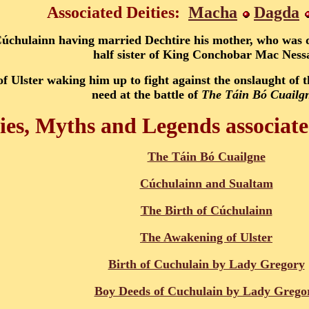
Associated Deities:
Macha
Dagda
Cúchulainn having married Dechtire his mother, who was
half sister of King Conchobar Mac Ness
f Ulster waking him up to fight against the onslaught of 
need at the battle of
The Táin Bó Cuailg
ies, Myths and Legends associat
The Táin Bó Cuailgne
Cúchulainn and Sualtam
The Birth of Cúchulainn
The Awakening of Ulster
Birth of Cuchulain by Lady Gregory
Boy Deeds of Cuchulain by Lady Grego