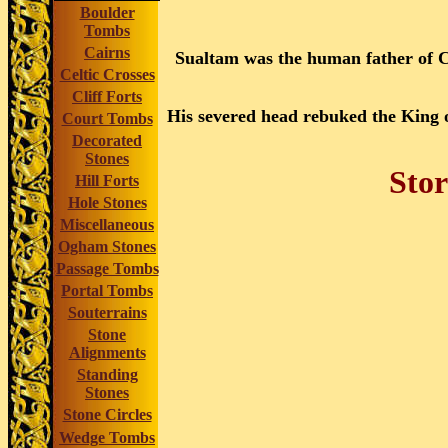
Boulder
Tombs
Cairns
Sualtam was the human father of 
Celtic Crosses
Cliff Forts
His severed head rebuked the King o
Court Tombs
Decorated
Stones
Stor
Hill Forts
Hole Stones
Miscellaneous
Ogham Stones
Passage Tombs
Portal Tombs
Souterrains
Stone
Alignments
Standing
Stones
Stone Circles
Wedge Tombs