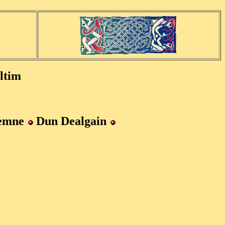
ltim
hemne
Dun Dealgain