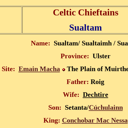
Celtic Chieftains
Sualtam
Name:
Sualtam/ Sualtaimh / Sua
Province:
Ulster
 Site:
Emain Macha
The Plain of Muirt
Father:
Roig
Wife:
Dechtire
Son:
Setanta/
Cúchulainn
King:
Conchobar Mac Nessa