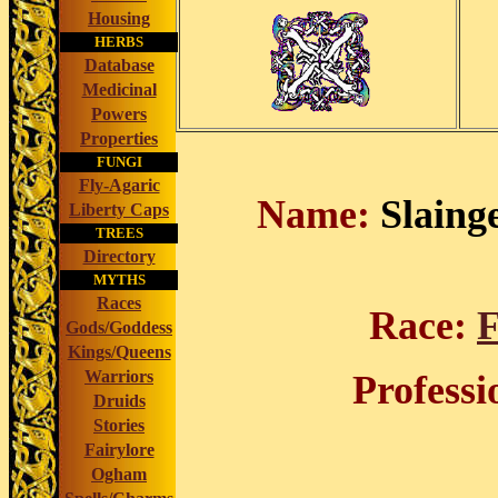
Housing
HERBS
Database
Medicinal
Powers
Properties
FUNGI
Fly-Agaric
Name:
Slainge
Liberty Caps
TREES
Directory
MYTHS
Races
Race:
F
Gods/Goddess
Kings/Queens
Warriors
Professi
Druids
Stories
Fairylore
Ogham