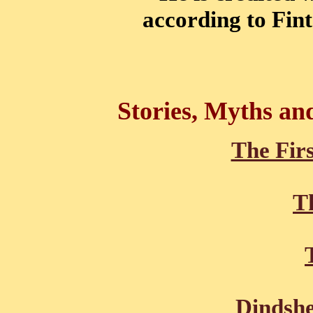
according to Fint
Stories, Myths an
The Firs
Th
Dindshe