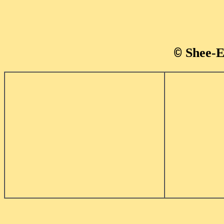
Shee-E
©