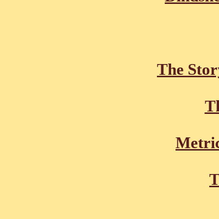
The Stor
Th
Metric
T