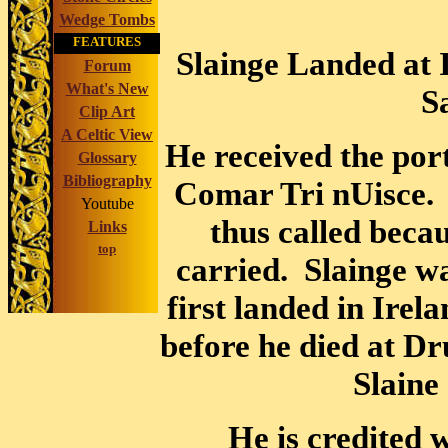
Wedge Tombs
FEATURES
Slainge Landed at 
Forum
What's New
S
Clip Art
A Celtic View
He received the por
Glossary
Bibliography
Comar Tri nUisce. 
Youtube
thus called becau
Links
top
carried. Slainge wa
first landed in Irel
before he died at 
Slaine
He is credited w