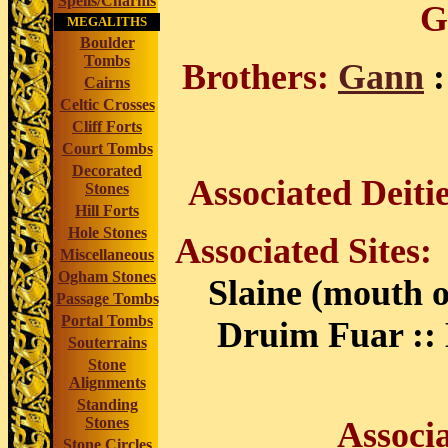
Spells/Charms
G
MEGALITHS
Boulder
Tombs
Brothers:
Gann
:
Cairns
Celtic Crosses
Cliff Forts
Court Tombs
Decorated
Associated Deiti
Stones
Hill Forts
Hole Stones
Associated Sites
Miscellaneous
Ogham Stones
Slaine (mouth o
Passage Tombs
Portal Tombs
Druim Fuar :: 
Souterrains
Stone
Alignments
Standing
Stones
Associ
Stone Circles