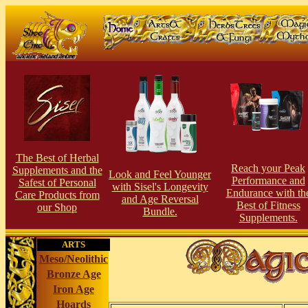
The Best of Herbal
Reach your Peak
Supplements and the
Look and Feel Younger
Perfor
man
ce and
Safest of Personal
with Sisel's Longevity
Endurance with th
Care Products from
and Age Reversal
Best of Fitness
our Shop
Bundle.
Supplements.
ARTS
Meso/Neolithic
Bronze Age
Iron Age
Hoards