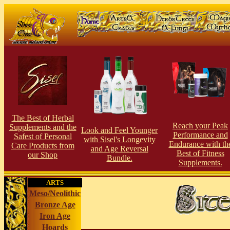
The Best of Herbal
Reach your Peak
Supplements and the
Look and Feel Younger
Performance and
Safest of Personal
with Sisel's Longevity
Endurance with th
Care Products from
and Age Reversal
Best of Fitness
our Shop
Bundle.
Supplements.
ARTS
Meso/Neolithic
Bronze Age
Iron Age
Hoards