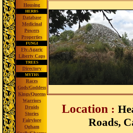
Housing
HERBS
Database
Medicinal
Powers
Properties
FUNGI
Fly-Agaric
Liberty Caps
TREES
Directory
MYTHS
Races
Gods/Goddess
Kings/Queens
Warriors
Location
:
He
Druids
Stories
Roads, Ca
Fairylore
Ogham