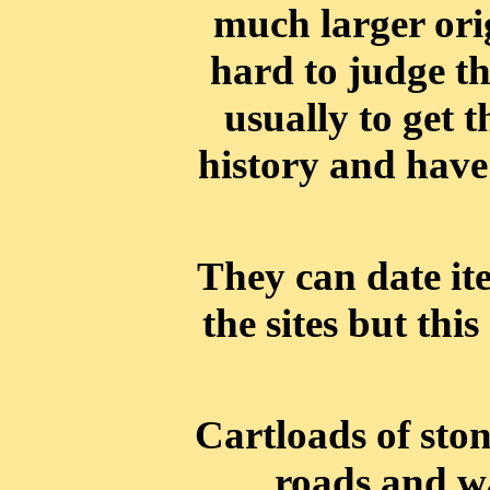
much larger origi
hard to judge the
usually to get t
history and have
They can date it
the sites but this
Cartloads of sto
roads and wa