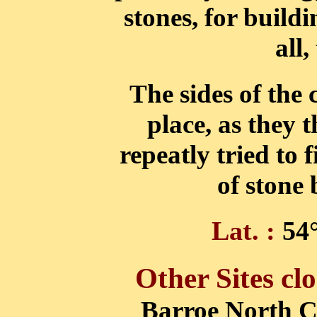
stones, for buildi
all,
The sides of the
place, as they 
repeatly tried to 
of stone
Lat. :
54°
Other Sites clo
Barroe North 