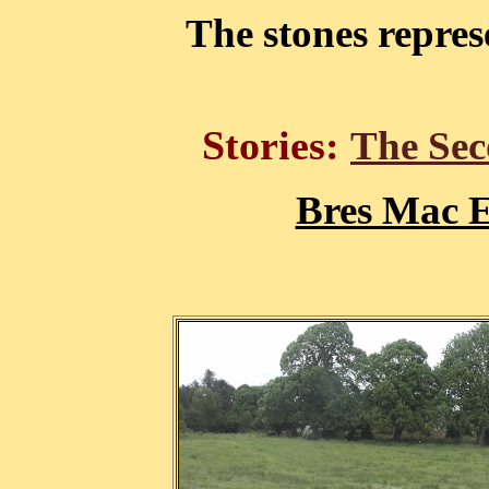
The stones repre
Stories:
The Sec
Bres Mac E