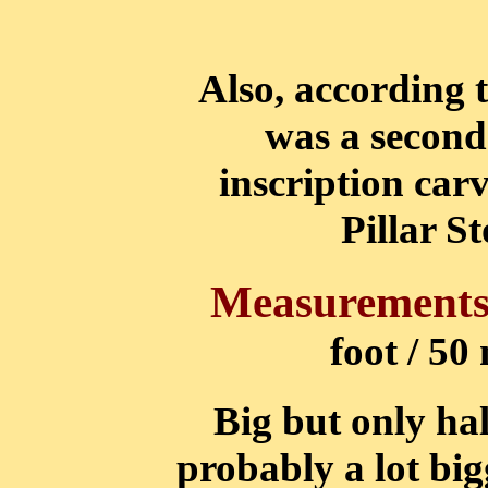
Also, according t
was a second
inscription carv
Pillar S
Measurements
foot / 50
Big but only hal
probably a lot big