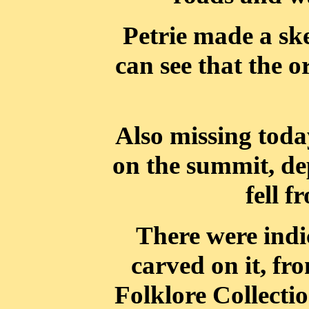
Petrie made a ske
can see that the o
Also missing today
on the summit, dep
fell 
There were indic
carved on it, fr
Folklore Collecti