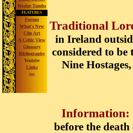
Wedge Tombs
FEATURES
Forum
Traditional Lor
What's New
Clip Art
in Ireland outsid
A Celtic View
Glossary
considered to be 
Bibliography
Youtube
Nine Hostages, 
Links
top
Information:
before the death