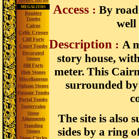
Spells/Charms
Access
:
By road 
MEGALITHS
Boulder
Tombs
well
Cairns
Celtic Crosses
Cliff Forts
Description
:
A m
Court Tombs
Decorated
story house, wit
Stones
Hill Forts
meter. This Cairn
Hole Stones
Miscellaneous
surrounded by a
Ogham Stones
Passage Tombs
c
Portal Tombs
Souterrains
Stone
The site is also
Alignments
Standing
sides by a ring o
Stones
Stone Circles