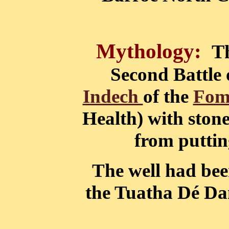
Mythology:
T
Second Battle 
Indech
of the
Fom
Health) with stone
from putting
The well had bee
the Tuatha Dé Dan