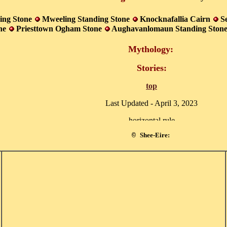
ing Stone
Mweeling Standing Stone
Knocknafallia Cairn
S
one
Priesttown Ogham Stone
Aughavanlomaun Standing Ston
Mythology:
Stories:
top
Last Updated -
April 3, 2023
Shee-Eire:
©