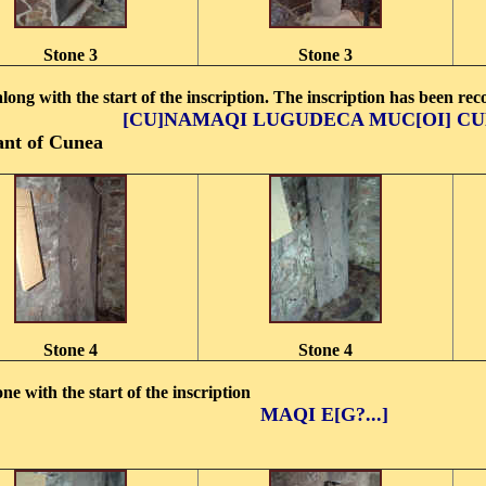
Stone 3
Stone 3
along with the start of the inscription. The inscription has been re
[CU]NAMAQI LUGUDECA MUC[OI] C
nt of Cunea
Stone 4
Stone 4
one with the start of the inscription
MAQI E[G?...]