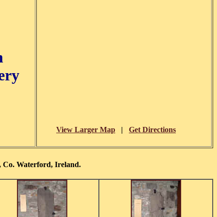
m
ery
View Larger Map
|
Get Directions
 Co. Waterford, Ireland.