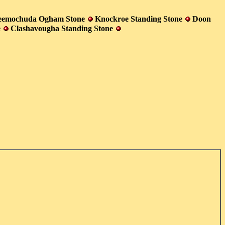
eemochuda Ogham Stone
Knockroe Standing Stone
Doon
e
Clashavougha Standing Stone