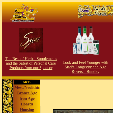
The Best of Herbal Supplements
Look and Feel Younger with
and the Safest of Personal Care
Sisel's Longevity and Age
Products from our Sponsor
Reversal Bundle.
ARTS
Meso/Neolithic
Bronze Age
Iron Age
Hoards
Housing