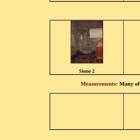
Stone 2
Measurements:
Many of 