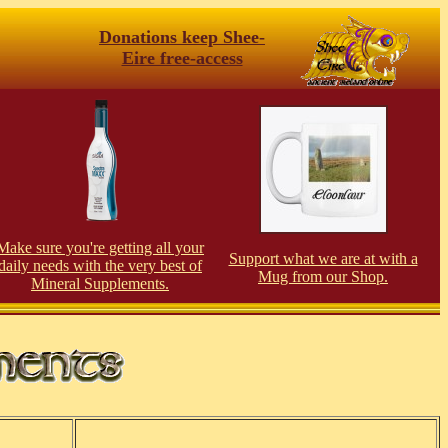
Donations keep Shee-
Eire free-access
Make sure you're getting all your
Support what we are at with a
daily needs with the very best of
Mug from our Shop.
Mineral Supplements.