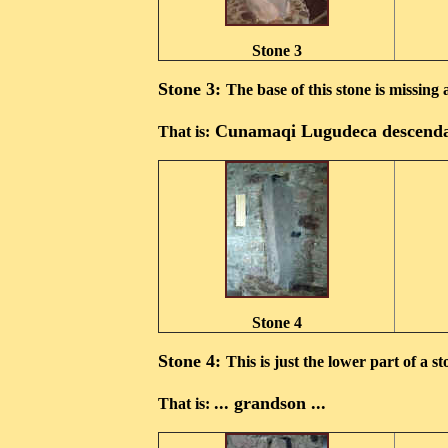
Stone 3
Stone 3:
The base of this stone is missing 
Cunamaqi Lugudeca descenda
That is:
Stone 4
Stone 4:
This is just the lower part of a st
... grandson ...
That is: