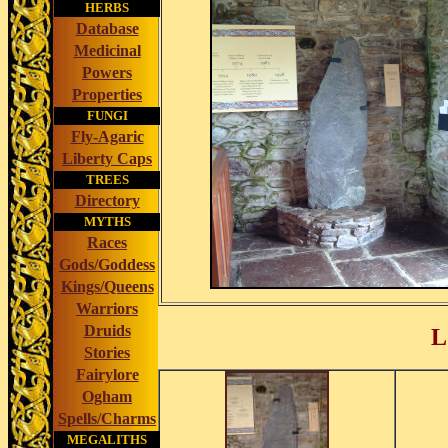
HERBS
Database
Medicinal
Powers
Properties
FUNGI
Fly-Agaric
Liberty Caps
TREES
Directory
MYTHS
Races
Gods/Goddess
Kings/Queens
Warriors
Druids
L
Stories
Fairylore
Ogham
Spells/Charms
MEGALITHS