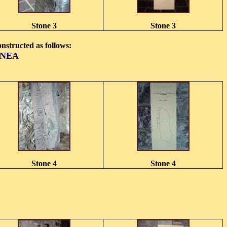
Stone 3
Stone 3
constructed as follows:
UNEA
Stone 4
Stone 4