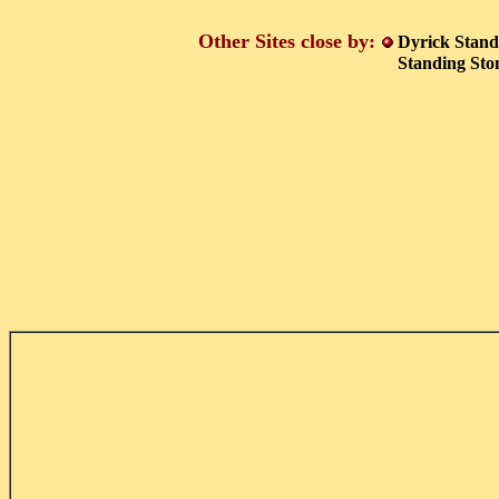
Other Sites close by:
Dyrick Stand
Standing St