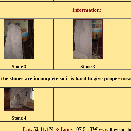
Information:
Stone 3
Stone 3
the stones are incomplete so it is hard to give proper meas
Stone 4
Lat.
52 11.1N
Long.
07 51.3W
were they our l