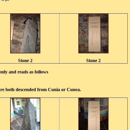
Stone 2
Stone 2
 only and reads as follows
 are both descended from Cunia or Cunea.