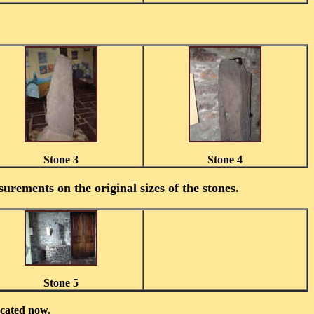
Stone 3
Stone 4
urements on the original sizes of the stones.
Stone 5
ocated now.