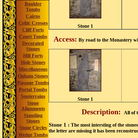
Boulder
Tombs
Cairns
Celtic Crosses
Stone 1
Cliff Forts
Court Tombs
Access:
By road to the Monastery wit
Decorated
Stones
Hill Forts
Hole Stones
Miscellaneous
Ogham Stones
Passage Tombs
Portal Tombs
Souterrains
Stone 1
Stone
Alignments
Description:
All of
Standing
Stones
Stone 1 :
The most intersting of the stones
Stone Circles
the letter are missing it has been reconstr
Wedge Tombs