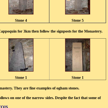
Stone 4
Stone 5
Cappoquin for 3km then follow the signposts for the Monastery.
Stone 1
Stone 1
monastery. They are fine examples of ogham stones.
ollows on one of the narrow sides. Despite the fact that some of
TO]S