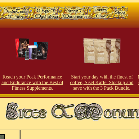
Reach your Peak Performance
Start your day with the finest of
and Endurance with the Best of
coffee, Sisel Kaffe. Stockup and
Fitness Supplements.
save with the 3 Pack Bundle.