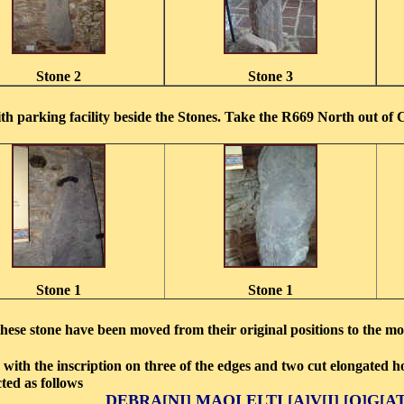
Stone 2
Stone 3
h parking facility beside the Stones. Take the R669 North out of 
Stone 1
Stone 1
 these stone have been moved from their original positions to the 
 with the inscription on three of the edges and two cut elongated h
ucted as follows
DEBRA[NI] MAQI ELTI [A]V[I] [O]G[A