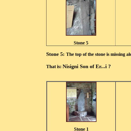
Stone 5
Stone 5:
The top of the stone is missing a
Nisigni Son of Er...i ?
That is:
Stone 1