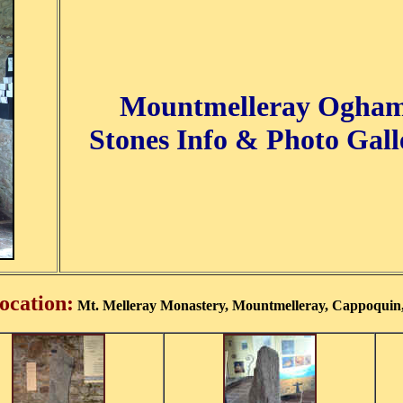
Mountmelleray Ogha
Stones Info & Photo Gall
ocation:
Mt. Melleray Monastery, Mountmelleray, Cappoquin,