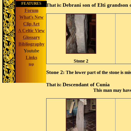
FEATURES
Debrani son of Elti grandson 
That is:
Forum
What's New
Clip Art
A Celtic View
Glossary
Bibliography
Youtube
Links
Stone 2
top
Stone 2:
The lower part of the stone is mis
Descendant of Cunia
That is:
This man may have 