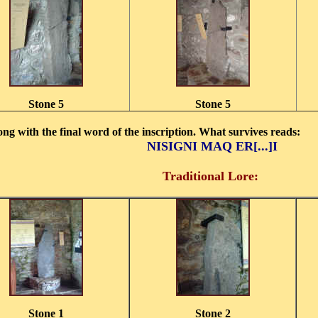
Stone 5
Stone 5
long with the final word of the inscription. What survives reads:
NISIGNI MAQ ER[...]I
Traditional Lore:
Stone 1
Stone 2