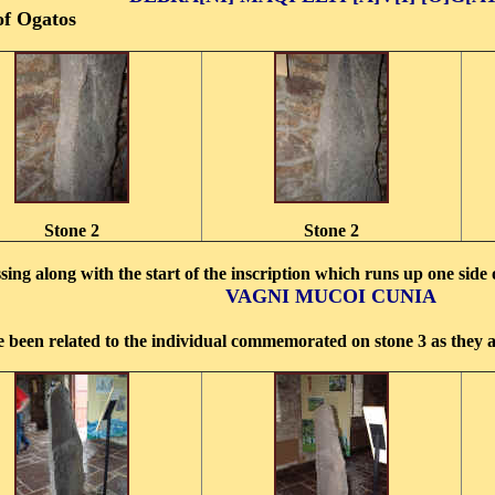
of Ogatos
Stone 2
Stone 2
sing along with the start of the inscription which runs up one side
V
AGNI MUCOI CUNIA
been related to the individual commemorated on stone 3 as they