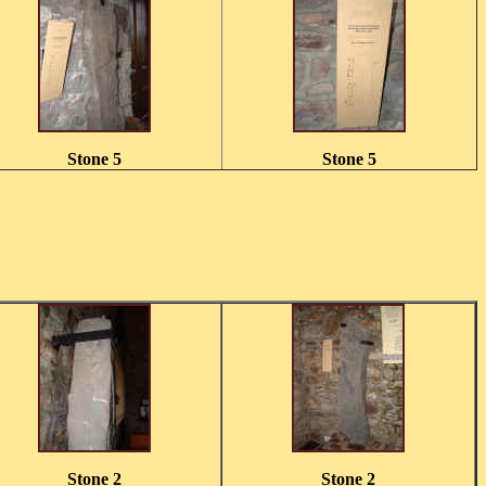
Stone 5
Stone 5
Stone 2
Stone 2