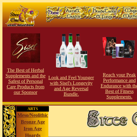
The Best of Herbal
Reach your Peak
Supplements and the
Look and Feel Younger
Performance and
Safest of Personal
with Sisel's Longevity
Endurance with th
Care Products from
and Age Reversal
Best of Fitness
our Sponsor
Bundle.
Supplements.
ARTS
Meso/Neolithic
Bronze Age
Iron Age
Hoards