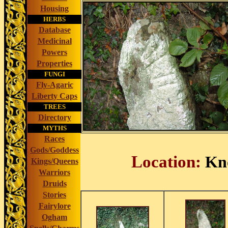
Housing
HERBS
Database
Medicinal
Powers
Properties
FUNGI
Fly-Agaric
Liberty Caps
TREES
Directory
MYTHS
Races
Gods/Goddess
Location:
Kno
Kings/Queens
Warriors
Druids
Stories
Fairylore
Ogham