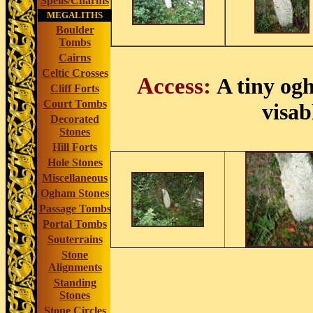
Spells/Charms
MEGALITHS
Boulder
Tombs
Cairns
Celtic Crosses
Access:
A tiny og
Cliff Forts
Court Tombs
visab
Decorated
Stones
Hill Forts
Hole Stones
Miscellaneous
Ogham Stones
Passage Tombs
Portal Tombs
Souterrains
Stone
Alignments
Standing
Stones
Stone Circles