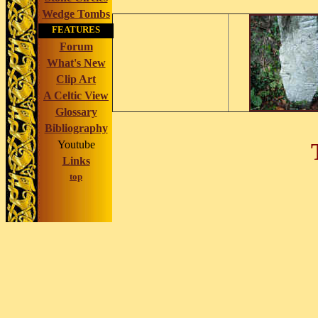
Wedge Tombs
FEATURES
Forum
What's New
Clip Art
A Celtic View
Glossary
Bibliography
Youtube
Links
top