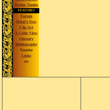
Wedge Tombs
FEATURES
Forum
What's New
Clip Art
A Celtic View
Glossary
Bibliography
Youtube
Links
top