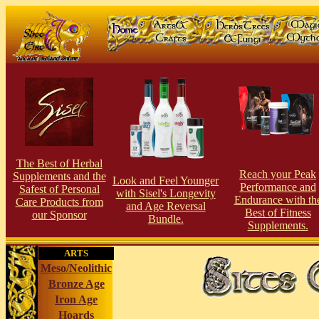
The Best of Herbal
Reach your Peak
Supplements and the
Look and Feel Younger
Performance and
Safest of Personal
with Sisel's Longevity
Endurance with th
Care Products from
and Age Reversal
Best of Fitness
our Sponsor
Bundle.
Supplements.
ARTS
Meso/Neolithic
Bronze Age
Iron Age
Hoards