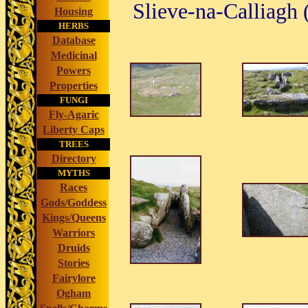
Slieve-na-Calliagh
Housing
HERBS
Database
Medicinal
Powers
Properties
FUNGI
Fly-Agaric
Liberty Caps
TREES
Directory
MYTHS
Races
Gods/Goddess
Kings/Queens
Warriors
Druids
Stories
Fairylore
Ogham