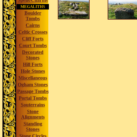
Spells/Charms
MEGALITHS
Boulder
Tombs
Cairns
Celtic Crosses
Cliff Forts
Court Tombs
Decorated
Stones
Hill Forts
Hole Stones
Miscellaneous
Ogham Stones
Passage Tombs
Portal Tombs
Souterrains
Stone
Alignments
Standing
Stones
Stone Circles