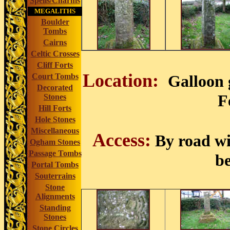
Spells/Charms
MEGALITHS
Boulder
Tombs
Cairns
Celtic Crosses
Cliff Forts
Location:
Court Tombs
Galloon 
Decorated
F
Stones
Hill Forts
Hole Stones
Miscellaneous
Access:
By road wi
Ogham Stones
Passage Tombs
be
Portal Tombs
Souterrains
Stone
Alignments
Standing
Stones
Stone Circles