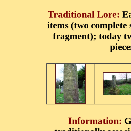
Traditional Lore:
Ea
items (two complete 
fragment); today t
piece
Information:
G