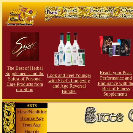
The Best of Herbal
Reach your Peak
Supplements and the
Look and Feel Younger
Performance and
Safest of Personal
with Sisel's Longevity
Endurance with th
Care Products from
and Age Reversal
Best of Fitness
our Shop
Bundle.
Supplements.
ARTS
Meso/Neolithic
Bronze Age
Iron Age
Hoards