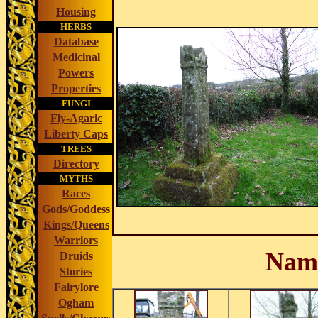
Housing
HERBS
Database
Medicinal
Powers
Properties
FUNGI
Fly-Agaric
Liberty Caps
TREES
Directory
MYTHS
Races
Gods/Goddess
Kings/Queens
Warriors
Nam
Druids
Stories
Fairylore
Ogham