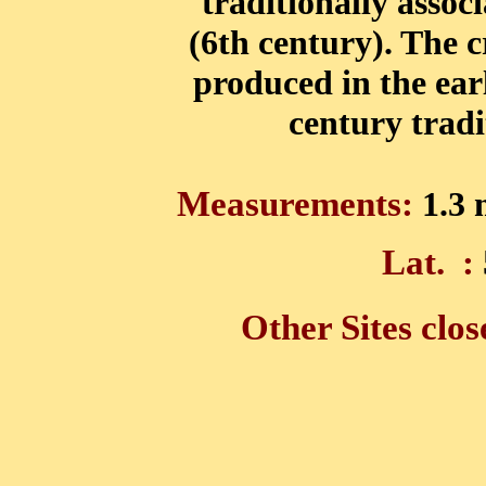
traditionally assoc
(6th century). The 
produced in the ear
century tradit
Measurements:
1.3 
Lat.
:
Other Sites clos