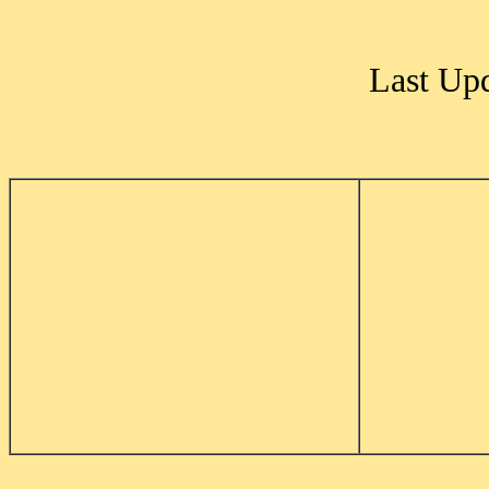
Last Up