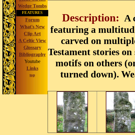
Wedge Tombs
FEATURES
Description:
A 
Forum
What's New
featuring a multitud
Clip Art
carved on multip
A Celtic View
Glossary
Testament stories on
Bibliography
motifs on others (o
Youtube
Links
turned down). We
top