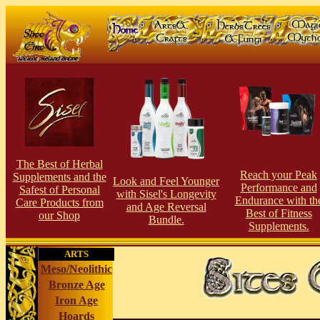
The Best of Herbal
Reach your Peak
Supplements and the
Look and Feel Younger
Performance and
Safest of Personal
with Sisel's Longevity
Endurance with th
Care Products from
and Age Reversal
Best of Fitness
our Shop
Bundle.
Supplements.
ARTS
Meso/Neolithic
Bronze Age
Iron Age
Hoards