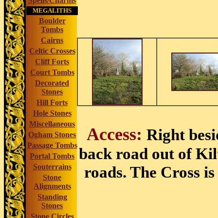
Spells/Charms
MEGALITHS
Boulder
Tombs
Cairns
Celtic Crosses
Cliff Forts
Court Tombs
Decorated
Stones
Hill Forts
Hole Stones
Miscellaneous
Access:
Right besi
Ogham Stones
Passage Tombs
back road out of Kil
Portal Tombs
Souterrains
roads. The Cross is
Stone
Alignments
Standing
Stones
Stone Circles