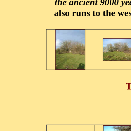
the ancient 9000 ye
also runs to the wes
T