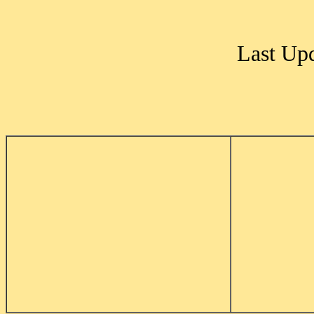
Last Up