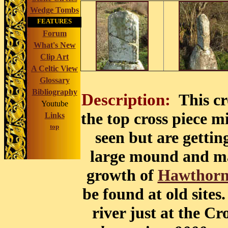
Wedge Tombs
FEATURES
Forum
What's New
Clip Art
A Celtic View
Glossary
Bibliography
Description:
This c
Youtube
the top cross piece mi
Links
top
seen but are getting
large mound and may
growth of
Hawthor
be found at old sites.
river just at the Cr