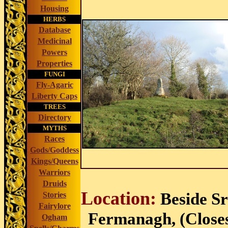
Housing
HERBS
Database
Medicinal
Powers
Properties
FUNGI
Fly-Agaric
Liberty Caps
TREES
Directory
MYTHS
Races
Gods/Goddess
Kings/Queens
Warriors
Druids
Location:
Beside S
Stories
Fairylore
Fermanagh, (Closest
Ogham