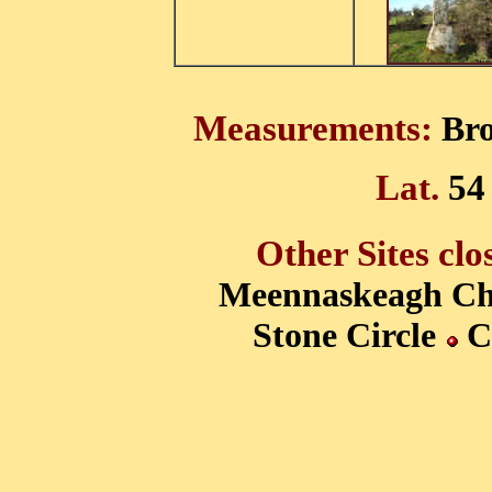
Measurements:
Bro
Lat.
54
Other Sites clo
Meennaskeagh
Ch
Stone Circle
Ca