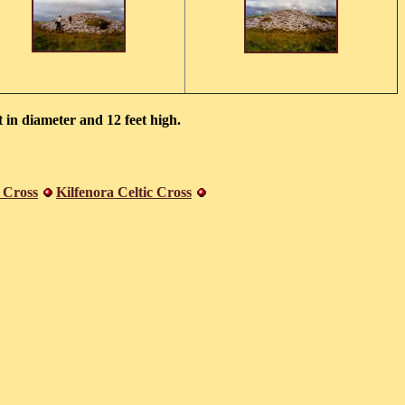
 in diameter and 12 feet high.
 Cross
Kilfenora Celtic Cross