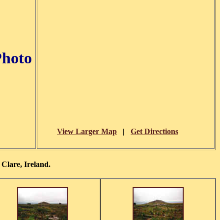
Photo
View Larger Map
|
Get Directions
Clare, Ireland.