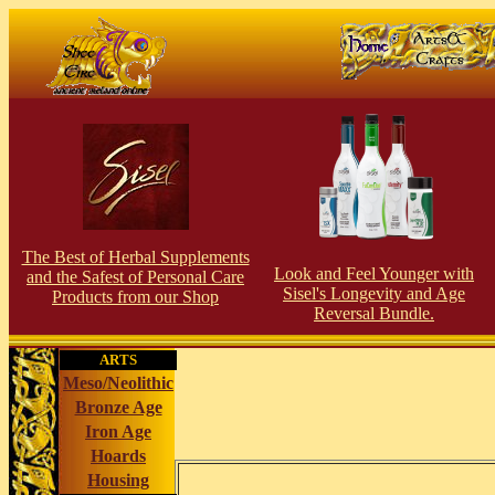
The Best of Herbal Supplements
Look and Feel Younger with
and the Safest of Personal Care
Sisel's Longevity and Age
Products from our Shop
Reversal Bundle.
ARTS
Meso/Neolithic
Bronze Age
Iron Age
Hoards
Housing