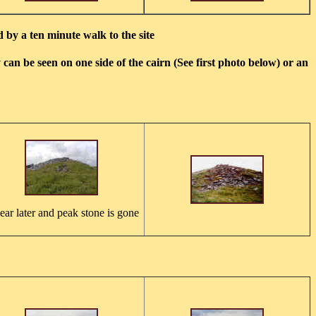
 by a ten minute walk to the site
can be seen on one side of the cairn (See first photo below) or an
ear later and peak stone is gone