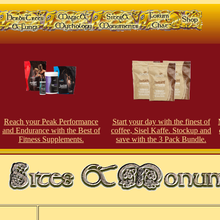
Reach your Peak Performance
Start your day with the finest of
and Endurance with the Best of
coffee, Sisel Kaffe. Stockup and
Fitness Supplements.
save with the 3 Pack Bundle.