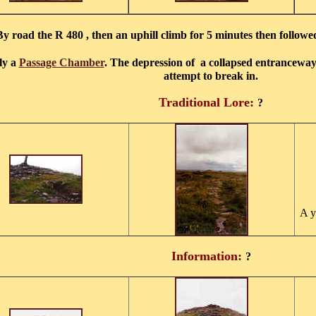
By road the R 480 , then an uphill climb for 5 minutes then followed
ly a
Passage Chamber
. The depression of a collapsed entranceway 
attempt to break in.
Traditional Lore:
?
A y
Information:
?