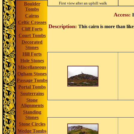
First view after an uphill walk
Boulder
Tombs
Access:
Cairns
Celtic Crosses
Description:
This cairn is more than like
Cliff Forts
Court Tombs
Decorated
Stones
Hill Forts
Hole Stones
Miscellaneous
Ogham Stones
Passage Tombs
Portal Tombs
Souterrains
Stone
Alignments
Standing
Stones
Stone Circles
Wedge Tombs