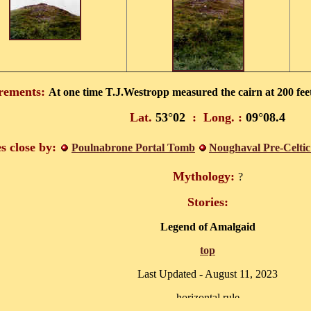
rements:
At one time T.J.Westropp measured the cairn at 200 feet
Lat.
53
°
02
:
Long. :
09
°
08.4
es close by:
Poulnabrone Portal Tomb
Noughaval Pre-Celtic
Mythology:
?
Stories:
Legend of Amalgaid
top
Last Updated -
August 11, 2023