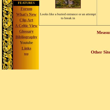
FEATURES
Forum
What's New
Looks like a buried entrance or an attempt
to break in
Clip Art
A Celtic View
Glossary
Measu
Bibliography
Youtube
Links
Other Sit
top