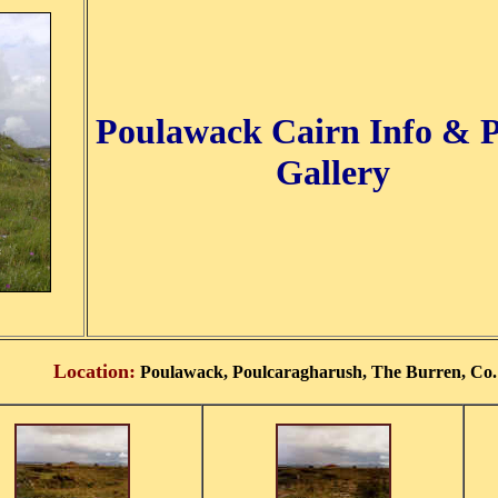
Poulawack Cairn Info & 
Gallery
Location:
Poulawack, Poulcaragharush, The Burren, Co. 