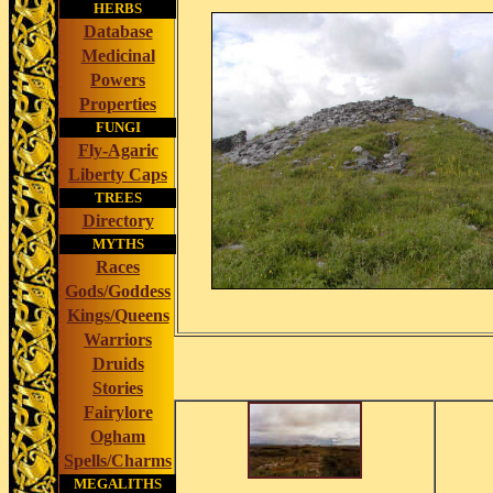
HERBS
Database
Medicinal
Powers
Properties
FUNGI
Fly-Agaric
Liberty Caps
TREES
Directory
MYTHS
Races
Gods/Goddess
Kings/Queens
Warriors
Druids
Stories
Fairylore
Ogham
Spells/Charms
MEGALITHS