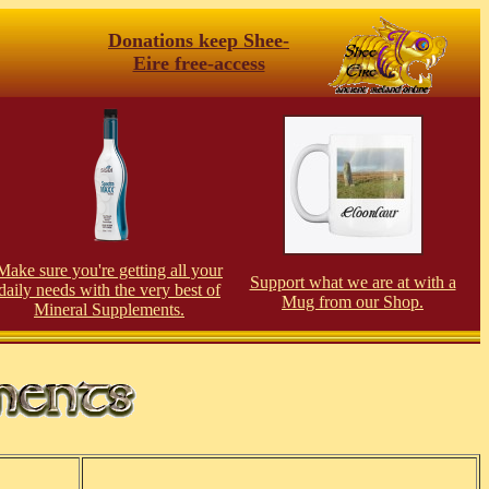
Donations keep Shee-
Eire free-access
Make sure you're getting all your
Support what we are at with a
daily needs with the very best of
Mug from our Shop.
Mineral Supplements.