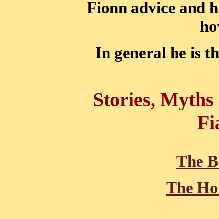
Fionn advice and h
ho
In general he is th
Stories, Myths
Fi
The B
The Hou