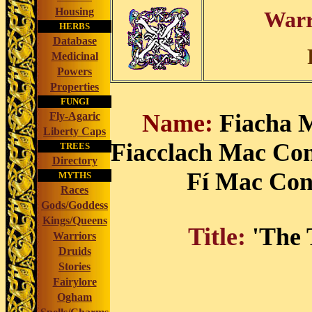
Housing
Warr
HERBS
Database
Medicinal
Powers
Properties
FUNGI
Name:
Fiacha 
Fly-Agaric
Liberty Caps
Fiacclach Mac Conc
TREES
Directory
Fí Mac Con
MYTHS
Races
Gods/Goddess
Kings/Queens
Title:
'The 
Warriors
Druids
Stories
Fairylore
Ogham