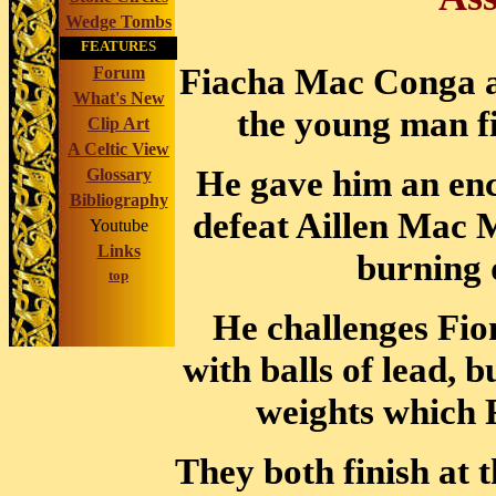
Wedge Tombs
FEATURES
Fiacha Mac Conga ac
Forum
What's New
the young man fi
Clip Art
A Celtic View
He gave him an enc
Glossary
Bibliography
defeat Aillen Mac 
Youtube
Links
burning 
top
He challenges Fio
with balls of lead, 
weights which 
They both finish at 