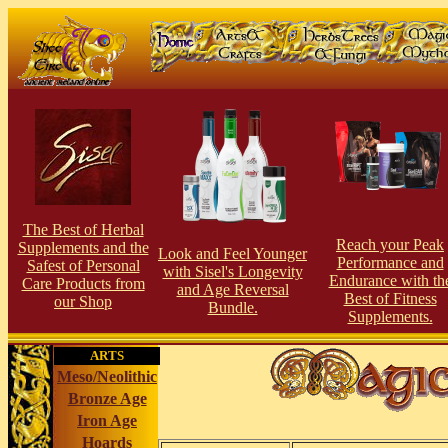
The Best of Herbal
Reach your Peak
Supplements and the
Look and Feel Younger
Perfor
man
ce and
Safest of Personal
with Sisel's Longevity
Endurance with th
Care Products from
and Age Reversal
Best of Fitness
our S
hop
Bundle.
Supplements.
ARTS
Meso/Neolithic
Bronze Age
Iron Age
Hoards