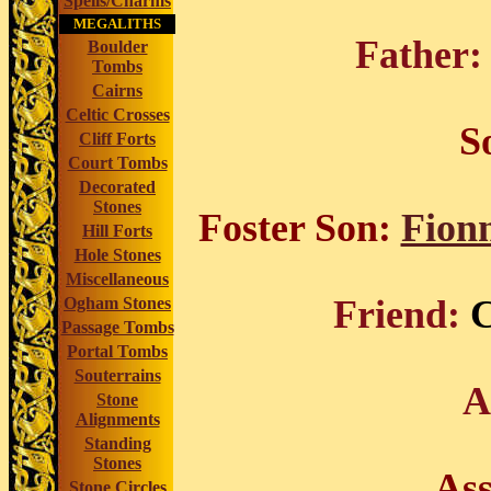
Spells/Charms
MEGALITHS
Father:
Boulder
Tombs
Cairns
Celtic Crosses
S
Cliff Forts
Court Tombs
Decorated
Stones
Foster Son:
Fion
Hill Forts
Hole Stones
Miscellaneous
Friend:
C
Ogham Stones
Passage Tombs
Portal Tombs
Souterrains
A
Stone
Alignments
Standing
Stones
Ass
Stone Circles