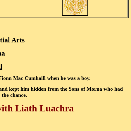
ial Arts
ma
l
o Fionn Mac Cumhaill when he was a boy.
n and kept him hidden from the Sons of Morna who had
t the chance.
with Liath Luachra