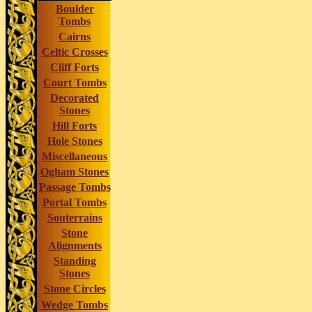
Boulder
Tombs
Cairns
Celtic Crosses
Cliff Forts
Court Tombs
Decorated
Stones
Hill Forts
Hole Stones
Miscellaneous
Ogham Stones
Passage Tombs
Portal Tombs
Souterrains
Stone
Alignments
Standing
Stones
Stone Circles
Wedge Tombs