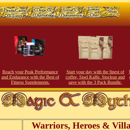
Reach your Peak Perfor
man
ce
Start your day with the finest of
and Endurance with the Best of
coffee, Sisel Kaffe. Stockup and
Fitness Supplements.
save with the 3 Pack Bundle.
Warriors, Heroes & Villa