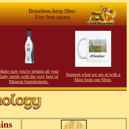
Donations keep Shee-
Eire free-access
Make sure you're getting all your
Support what we are at with a
daily needs with the very best of
Mug from our Shop.
Mineral Supplements.
ins