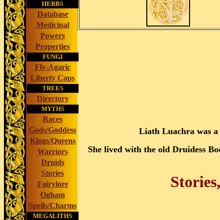
HERBS
Database
Medicinal
Powers
Properties
FUNGI
Fly-Agaric
Liberty Caps
TREES
Directory
MYTHS
Races
Gods/Goddess
Liath Luachra was a
Kings/Queens
She lived with the old Druidess 
Warriors
Druids
Stories
Stories
Fairylore
Ogham
Spells/Charms
MEGALITHS