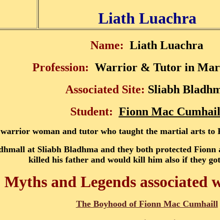
Liath Luachra
Name:
Liath Luachra
Profession:
Warrior & Tutor in Mart
Associated Site:
Sliabh Bladh
Student:
Fionn Mac Cumhail
 warrior woman and tutor who taught the martial arts t
Bodhmall at Sliabh Bladhma and they both protected Fion
killed his father and would kill him also if they go
, Myths and Legends associated 
The Boyhood of Fionn Mac Cumhaill