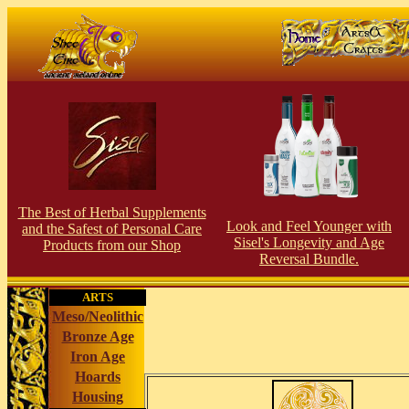
The Best of Herbal Supplements
Look and Feel Younger with
and the Safest of Personal Care
Sisel's Longevity and Age
Products from our S
hop
Reversal Bundle.
ARTS
Meso/Neolithic
Bronze Age
Iron Age
Hoards
Housing