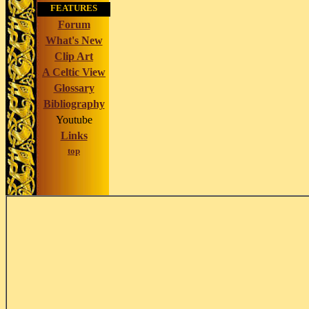
FEATURES
Forum
What's New
Clip Art
A Celtic View
Glossary
Bibliography
Youtube
Links
top