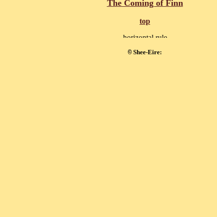
The Coming of Finn
top
Shee-Eire:
©