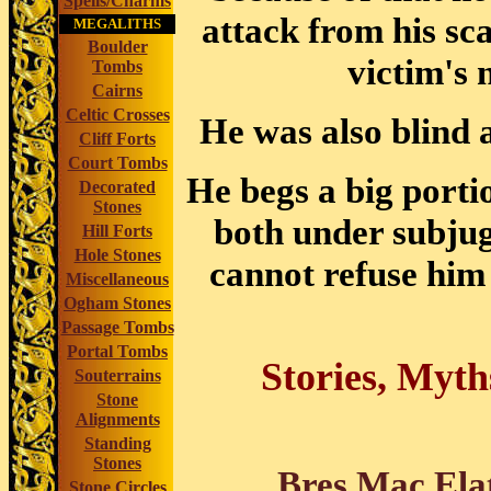
Spells/Charms
attack from his sc
MEGALITHS
Boulder
victim's 
Tombs
Cairns
Celtic Crosses
He was also blind 
Cliff Forts
Court Tombs
He begs a big porti
Decorated
Stones
both under subju
Hill Forts
Hole Stones
cannot refuse him
Miscellaneous
Ogham Stones
Passage Tombs
Portal Tombs
Stories, Myth
Souterrains
Stone
Alignments
Standing
Stones
Bres Mac Ela
Stone Circles