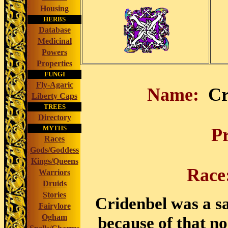
Housing
HERBS
Database
Medicinal
Powers
Properties
FUNGI
Fly-Agaric
Name:
Cr
Liberty Caps
TREES
Directory
MYTHS
P
Races
Gods/Goddess
Kings/Queens
Rac
Warriors
Druids
Stories
Cridenbel was a sa
Fairylore
Ogham
because of that no