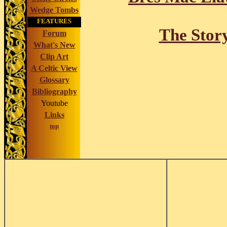
Wedge Tombs
FEATURES
The Stor
Forum
What's New
Clip Art
A Celtic View
Glossary
Bibliography
Youtube
Links
top