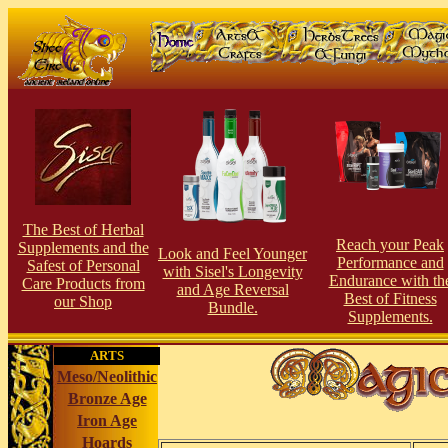
The Best of Herbal
Reach your Peak
Supplements and the
Look and Feel Younger
Perfor
man
ce and
Safest of Personal
with Sisel's Longevity
Endurance with th
Care Products from
and Age Reversal
Best of Fitness
our S
hop
Bundle.
Supplements.
ARTS
Meso/Neolithic
Bronze Age
Iron Age
Hoards