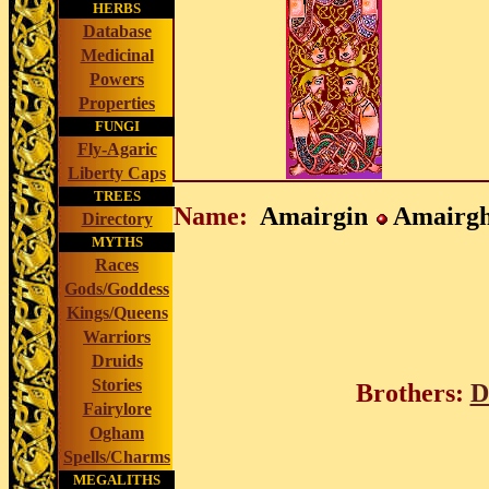
HERBS
Database
Medicinal
Powers
Properties
FUNGI
Fly-Agaric
Liberty Caps
TREES
Name:
Amairgin
Amairg
Directory
MYTHS
Races
Gods/Goddess
Kings/Queens
Warriors
Druids
Stories
Brothers:
D
Fairylore
Ogham
Spells/Charms
MEGALITHS