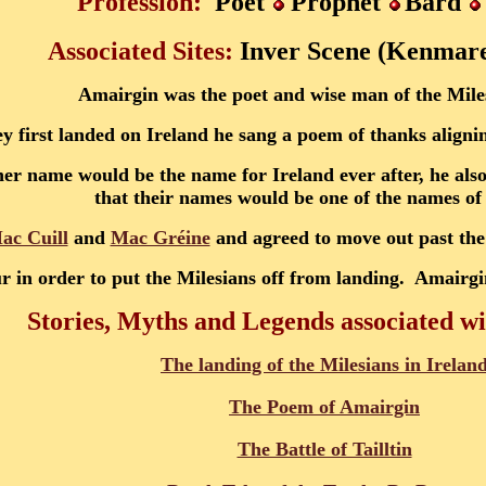
Profession:
Poet
Prophet
Bard
Associated Sites:
Inver Scene (Kenmar
Amairgin was the poet and wise man of the Mile
 first landed on Ireland he sang a poem of thanks alignin
er name would be the name for Ireland ever after, he als
that their names would be one of the names of
ac Cuill
and
Mac Gréine
and agreed to move out past the
r in order to put the Milesians off from landing. Amairgi
Stories, Myths and Legends associated w
The landing of the Milesians in Irelan
The Poem of Amairgin
The Battle of Tailltin