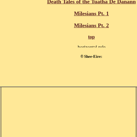
Death Tales of the Tuatha De Danann
Milesians Pt. 1
Milesians Pt. 2
top
Shee-Eire:
©