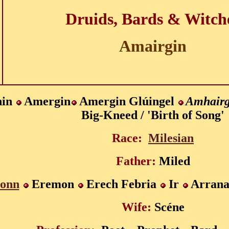
Druids, Bards & Witch
Amairgin
hin
Amergin
Amergin Glúingel
Amhairg
Big-Kneed / 'Birth of Song'
Race:
Milesian
Father:
Miled
onn
Eremon
Erech Febria
Ir
Arran
Wife:
Scéne