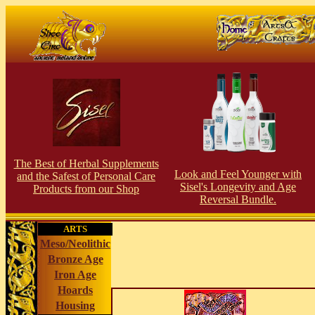
The Best of Herbal Supplements
Look and Feel Younger with
and the Safest of Personal Care
Sisel's Longevity and Age
Products from our S
hop
Reversal Bundle.
ARTS
Meso/Neolithic
Bronze Age
Iron Age
Hoards
Housing