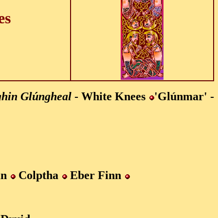
es
hin Glúngheal
- White Knees
'Glúnmar' -
an
Colptha
Eber Finn