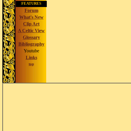
FEATURES
Forum
What's New
Clip Art
A Celtic View
Glossary
Bibliography
Youtube
Links
top