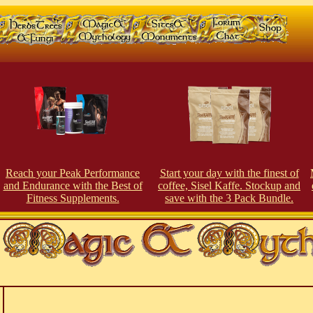
Reach your Peak Perfor
man
ce
Start your day with the finest of
and Endurance with the Best of
coffee, Sisel Kaffe. Stockup and
Fitness Supplements.
save with the 3 Pack Bundle.