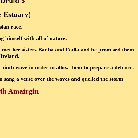
Druid
e Estuary)
sian race.
g himself with all of nature.
o met her sisters Banba and Fodla and he promised them
 Ireland.
 ninth wave in order to allow them to prepare a defence.
n sang a verse over the waves and quelled the storm.
ith Amairgin
d