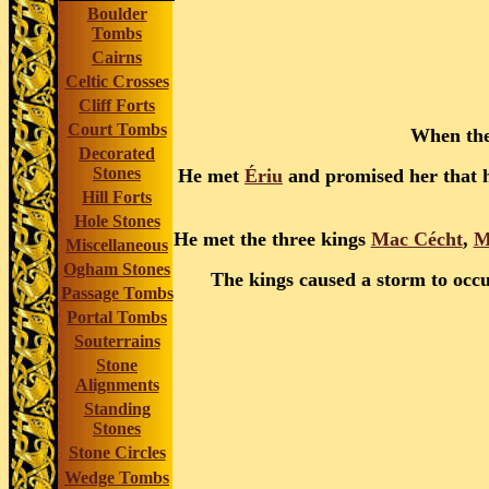
Boulder
Tombs
Cairns
Celtic Crosses
Cliff Forts
Court Tombs
When they
Decorated
Stones
He met
Ériu
and promised her that h
Hill Forts
Hole Stones
He met the three kings
Mac Cécht
,
M
Miscellaneous
Ogham Stones
The kings caused a storm to occu
Passage Tombs
Portal Tombs
Souterrains
Stone
Alignments
Standing
Stones
Stone Circles
Wedge Tombs