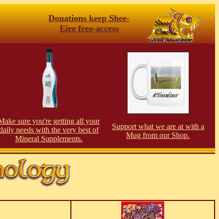
Donations keep Shee-
Eire free-access
Make sure you're getting all your
Support what we are at with a
daily needs with the very best of
Mug from our Shop.
Mineral Supplements.