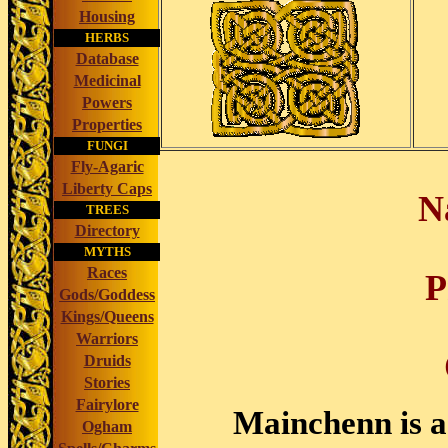
Housing
HERBS
Database
Medicinal
Powers
Properties
FUNGI
Fly-Agaric
Liberty Caps
N
TREES
Directory
MYTHS
Races
P
Gods/Goddess
Kings/Queens
Warriors
Druids
Stories
Fairylore
Mainchenn is a
Ogham