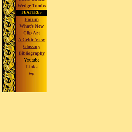
Wedge Tombs
FEATURES
Forum
What's New
Clip Art
A Celtic View
Glossary
Bibliography
Youtube
Links
top