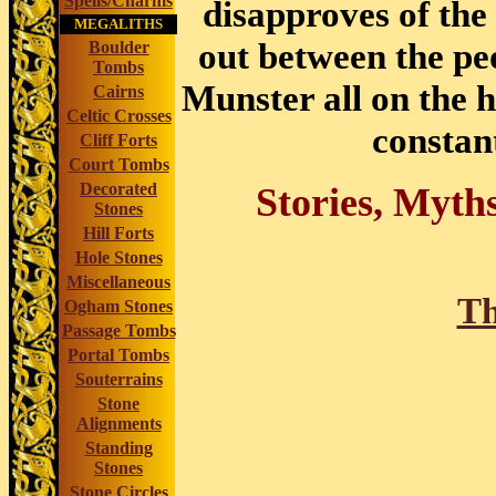
Spells/Charms
disapproves of the 
MEGALITHS
out between the pe
Boulder
Tombs
Munster all on the 
Cairns
Celtic Crosses
constant
Cliff Forts
Court Tombs
Decorated
Stories, Myth
Stones
Hill Forts
Hole Stones
Miscellaneous
Th
Ogham Stones
Passage Tombs
Portal Tombs
Souterrains
Stone
Alignments
Standing
Stones
Stone Circles