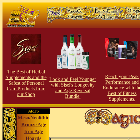
The Best of Herbal
Reach your Peak
Supplements and the
Look and Feel Younger
Performance and
Safest of Personal
with Sisel's Longevity
Endurance with th
Care Products from
and Age Reversal
Best of Fitness
our Shop
Bundle.
Supplements.
ARTS
Meso/Neolithic
Bronze Age
Iron Age
Hoards