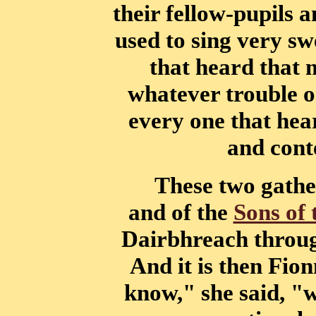
their fellow-pupils a
used to sing very sw
that
heard that 
whatever trouble o
every one that hear
and cont
These two gathe
and of the
Sons of 
Dairbhreach throug
And it is
then Fion
know," she said, "w