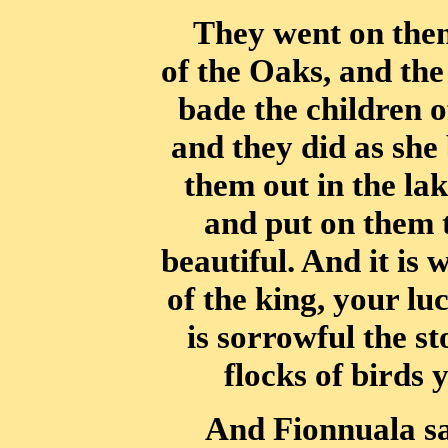
They went on then
of the Oaks, and the
bade the children o
and
they did as she
them out in the la
and put on them 
beautiful. And it is
w
of the king, your l
is sorrowful the sto
flocks of birds 
And Fionnuala s