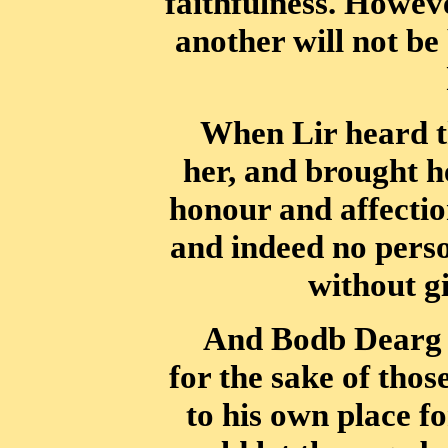
faithfulness. Howev
another will not be 
When Lir heard th
her, and brought h
honour and affection
and indeed
no perso
without gi
And Bodb Dearg u
for the sake of thos
to his own place fo