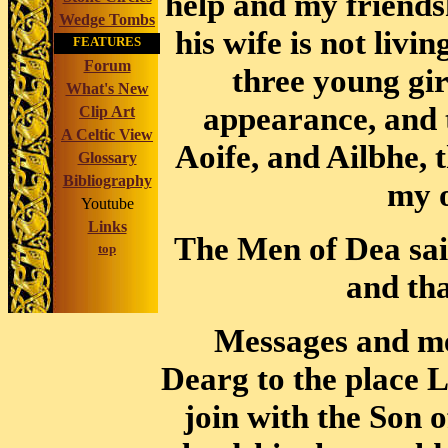
help and my friends
Wedge Tombs
his wife is not livi
FEATURES
Forum
three young gir
What's New
appearance, and t
Clip Art
A Celtic View
Aoife, and Ailbhe, 
Glossary
Bibliography
my o
Youtube
Links
The Men of Dea sai
top
and tha
Messages and me
Dearg to the place L
join with the Son o