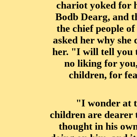
chariot yoked for 
Bodb Dearg, and t
the chief
people of
asked her why she d
her. "I will tell you
no liking for you
children, for f
"I wonder at 
children are dearer
thought in his ow