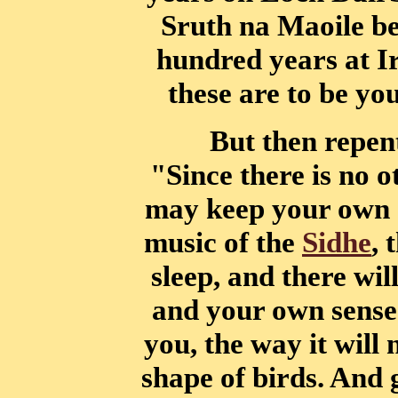
Sruth na Maoile be
hundred years at
I
these are to be yo
But then repen
"Since there is no 
may keep your own s
music of the
Sidhe
, 
sleep, and there wil
and your own sense 
you, the way it will 
shape of birds. And 