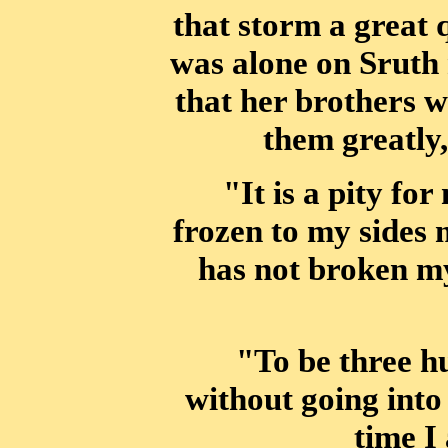
that storm a great 
was alone on Sruth 
that
her brothers w
them greatly
"It is a pity for
frozen to my sides 
has not broken my
"To be three 
without going into
time I