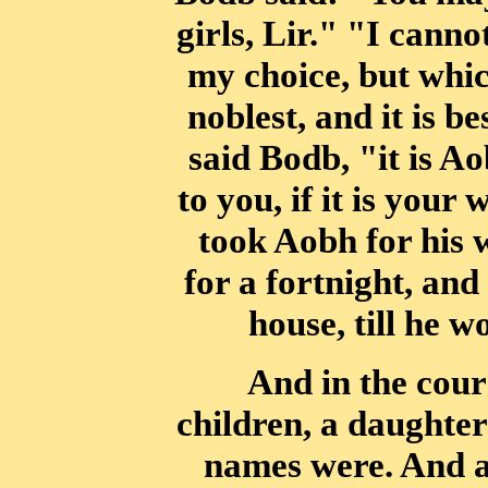
girls, Lir." "I canno
my choice, but which
noblest, and
it is b
said Bodb, "it is Ao
to you, if it is your
took Aobh for his 
for a fortnight, an
house, till he 
And in the cour
children, a daughter
names were. And a