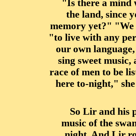
"Is there a mind 
the land, since 
memory yet?" "We h
"to live with any
per
our own language, 
sing sweet music, 
race of men to be lis
here to-night," sh
So Lir and his 
music of the swan
night. And Lir r