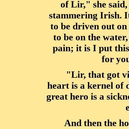
of Lir," she said
stammering Irish. It
to be driven out o
to be on
the water,
pain; it is I put t
for you
"Lir, that got v
heart is a kernel of
great hero is a sickn
And then the ho