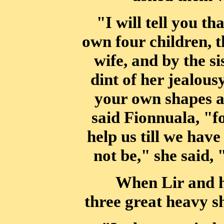
"I will tell you t
own four children, 
wife, and by the s
dint of
her jealousy
your own shapes a
said Fionnuala, "fo
help us till we have
not be," she said, 
When Lir and hi
three great heavy sh