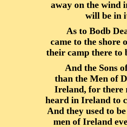
away on the wind i
will be in 
As to Bodb Dea
came to the shore 
their camp there to 
And the Sons of
than the Men of D
Ireland, for there
heard in Ireland to
And they used to be 
men of Ireland eve