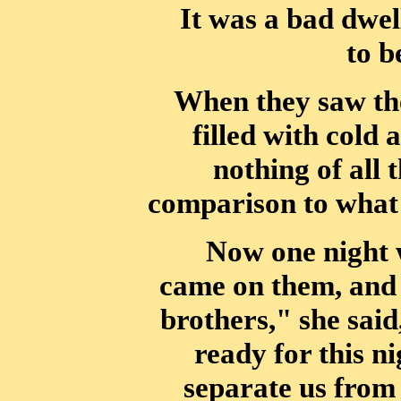
It was a bad dwell
to b
When they saw the
filled with cold
nothing of all 
comparison to what
Now one night w
came on them, and 
brothers," she said,
ready for
this ni
separate us from 