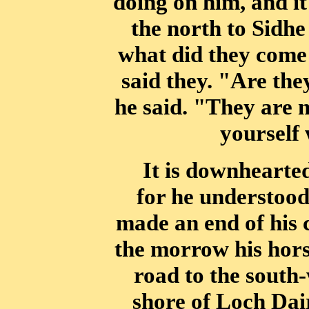
doing on him, and it
the north to Sidh
what did they come 
said they. "Are the
he said. "They are n
yourself
It is downhearte
for he understood
made an end of his 
the morrow
his hor
road to the south
shore of Loch Dai