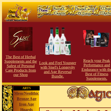
The Best of Herbal
Reach your Peak
Supplements and the
Look and Feel Younger
Performance and
Safest of Personal
with Sisel's Longevity
Endurance with th
Care Products from
and Age Reversal
Best of Fitness
our Shop
Bundle.
Supplements.
ARTS
Meso/Neolithic
Bronze Age
Iron Age
Hoards