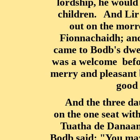
lordship, he
would 
children. And Lir 
out on the morr
Fionnachaidh; an
came to Bodb's dwe
was a welcome
befo
merry and pleasant 
good 
And the three dau
on the one seat wit
Tuatha de Danaan,
Bodb said: "You may