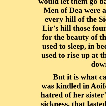
would let
them go ba
Men of Dea were at
every hill of the 
Lir's hill those fou
for the beauty of t
used to
sleep, in be
used to rise up at 
down
But it is what ca
was kindled in Aoif
hatred of her sister
sickness, that laste