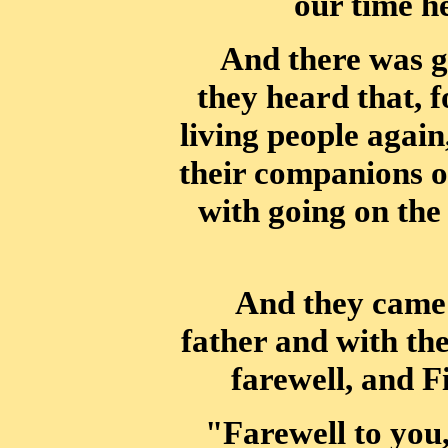
our time he
And there was g
they heard that, 
living people again
their companions
o
with going on the 
And they came 
father and with the
farewell, and F
"Farewell to you