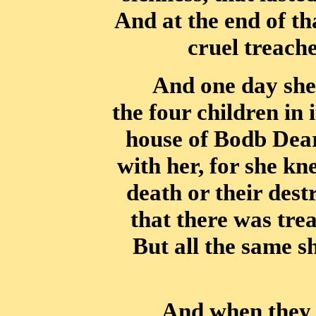
And at the end of th
cruel treache
And one day she 
the four children in 
house of Bodb Dear
with her,
for she kn
death or their dest
that there was tre
But all the same 
And when they w