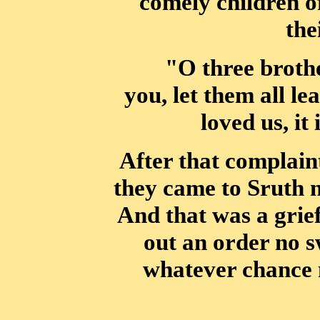
comely children of
the
"O three brothe
you, let them all le
loved us, it
After that complaint t
they came to Sruth 
And that was a grief
out an order no s
whatever chance m