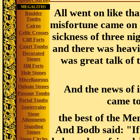
Spells/Charms
MEGALITHS
All went on like tha
Boulder
Tombs
misfortune came on 
Cairns
Celtic Crosses
sickness of three ni
Cliff Forts
and
there was heavi
Court Tombs
Decorated
was great talk of 
Stones
Hill Forts
Hole Stones
Miscellaneous
And the news of i
Ogham Stones
Passage Tombs
came to
Portal Tombs
Souterrains
Stone
the best of the Me
Alignments
Standing
And Bodb said: "If
Stones
Stone Circles