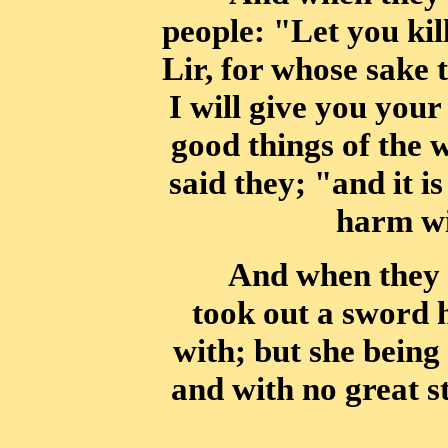
people: "Let you kil
Lir, for whose sake 
I will
give you your 
good things of the 
said they; "and it i
harm wi
And when they 
took out a sword h
with; but she bein
and with no great
s