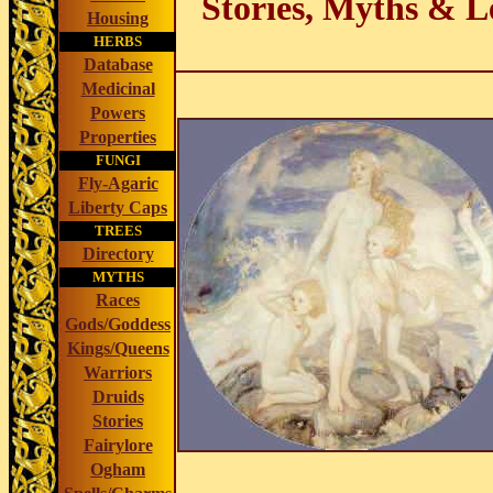
Stories, Myths & L
Housing
HERBS
Database
Medicinal
Powers
Properties
FUNGI
Fly-Agaric
Liberty Caps
TREES
Directory
MYTHS
Races
Gods/Goddess
Kings/Queens
Warriors
Druids
Stories
Fairylore
Ogham