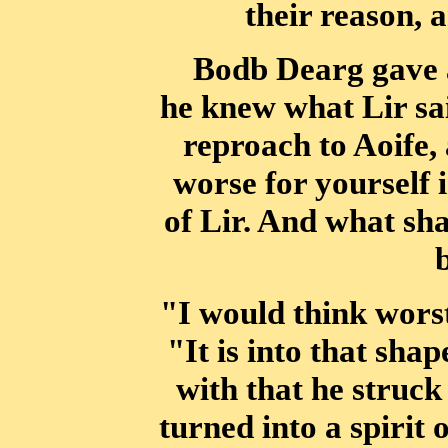
their reason, a
Bodb Dearg gave a
he knew what Lir sa
reproach to Aoife, 
worse
for yourself 
of Lir. And what sh
"I would think worst 
"It is into that sha
with that he struc
turned
into a spirit