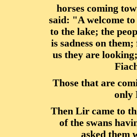
horses coming tow
said: "A welcome to 
to the lake;
the peop
is sadness on them; f
us they are looking;
Fiac
Those that are comi
only 
Then Lir came to the
of the swans havi
asked them w