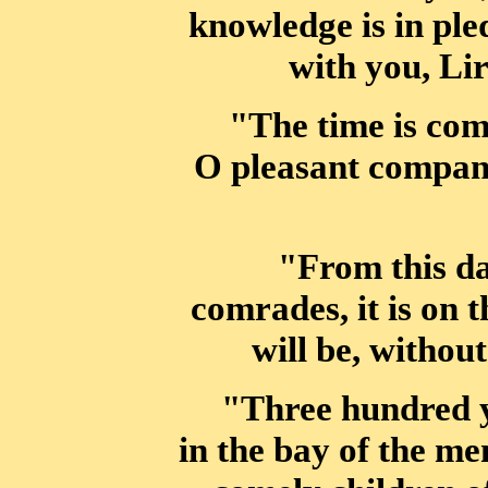
knowledge is in ple
with you, Lir
"The time is come
O pleasant compan
"From this da
comrades, it is on 
will be, withou
"Three hundred y
in the bay of the me