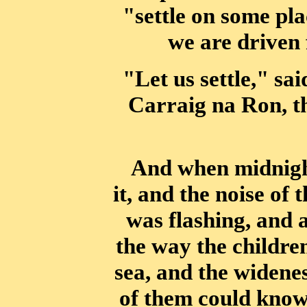
"settle on some pl
we are driven 
"Let us settle," sa
Carraig na Ron, t
And when midnigh
it, and the noise of 
was flashing, and
the way
the childre
sea, and the widenes
of them could know