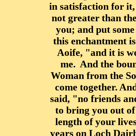
in satisfaction
for it
not greater than th
you; and put some 
this enchantment is
Aoife, "and it is w
me.
And the bound
Woman from the So
come together. And 
said, "no friends a
to bring you out of
length of your live
years on Loch Dair