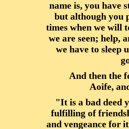
name is, you have 
but although you 
times
when we will t
we are seen; help, a
we have to sleep u
g
And then the f
Aoife, an
"It is a bad deed 
fulfilling of friend
and vengeance for it