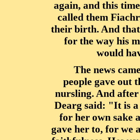
again, and
this tim
called them Fiach
their birth. And tha
for the way his m
would have
The news came 
people gave out t
nursling. And after
Dearg said: "It is
a
for her own sake 
gave her to, for we 