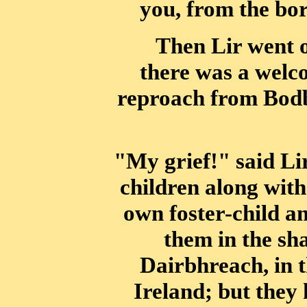
you, from the bo
Then Lir went o
there was a welc
reproach from Bodb
"My grief!" said Lir
children along with
own foster-child an
them in the
sh
Dairbhreach, in t
Ireland; but they 