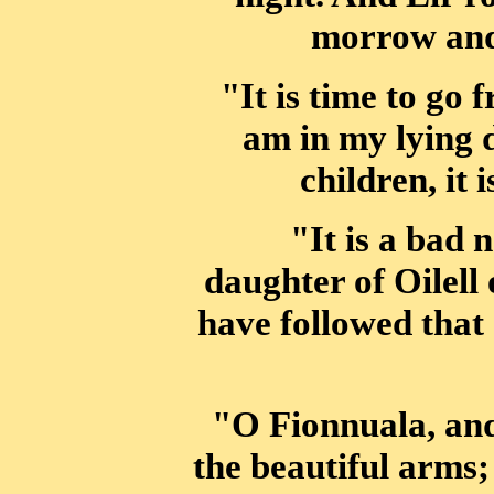
morrow an
"It is time to go 
am in my lying 
children, it 
"It is a bad 
daughter of Oilell 
have followed that
"O Fionnuala, an
the beautiful arms; 