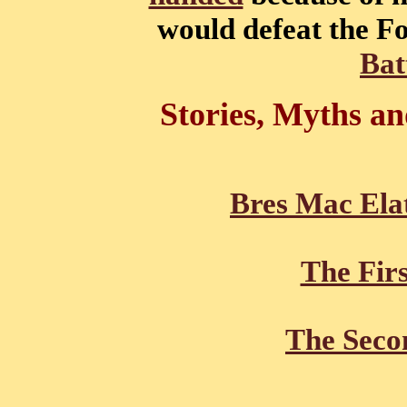
would defeat the F
Bat
Stories, Myths a
Bres Mac Ela
The Firs
The Seco