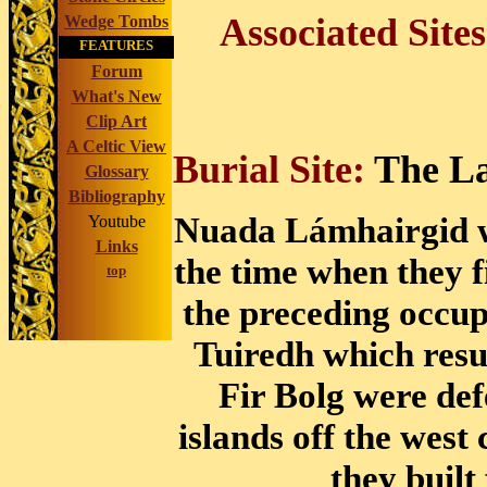
Associated Site
Wedge Tombs
FEATURES
Forum
What's New
Clip Art
A Celtic View
Burial Site:
The La
Glossary
Bibliography
Nuada Lámhairgid wa
Youtube
Links
the time when they f
top
the preceding occu
Tuiredh which resu
Fir Bolg were de
islands off the west
they built