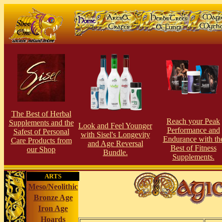
The Best of Herbal
Reach your Peak
Supplements and the
Look and Feel Younger
Perfor
man
ce and
Safest of Personal
with Sisel's Longevity
Endurance with th
Care Products from
and Age Reversal
Best of Fitness
our Shop
Bundle.
Supplements.
ARTS
Meso/Neolithic
Bronze Age
Iron Age
Hoards