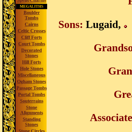
Spells/Charms
MEGALITHS
Boulder
Tombs
Sons:
Lugaid,
Cairns
Celtic Crosses
Cliff Forts
Court Tombs
Grandso
Decorated
Stones
Hill Forts
Gran
Hole Stones
Miscellaneous
Ogham Stones
Passage Tombs
Gre
Portal Tombs
Souterrains
Stone
Alignments
Associat
Standing
Stones
Stone Circles