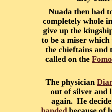
Nuada then had to
completely whole i
give up the kingshi
to be a miser which 
the chieftains and
called on the
Fomo
The physician
Dia
out of silver and
again. He decided
handed
because of hi