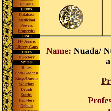
Housing
HERBS
Database
Medicinal
Powers
Properties
FUNGI
Fly-Agaric
Liberty Caps
Name:
Nuada/ Nu
TREES
Directory
a
MYTHS
Races
Gods/Goddess
Pr
Kings/Queens
Warriors
Druids
Stories
Profe
Fairylore
Ogham