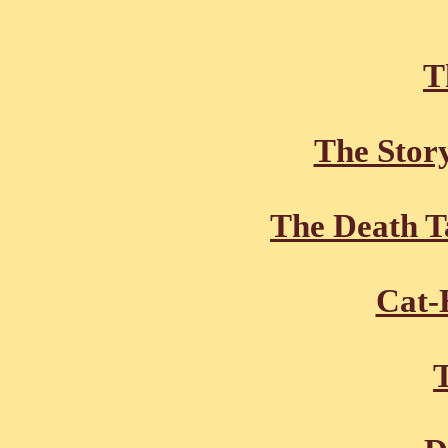
T
The Stor
The Death T
Cat-