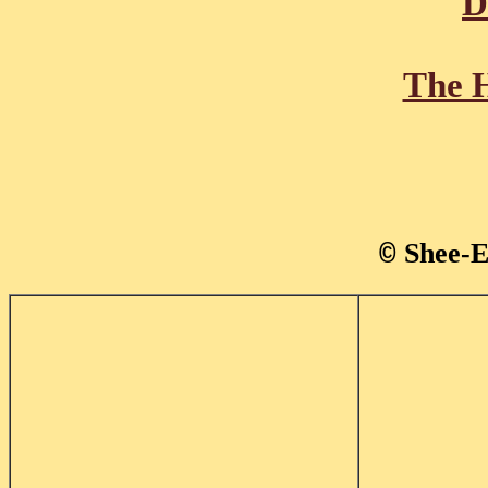
D
The H
Shee-E
©