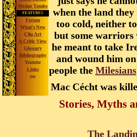
just says he cann
Wedge Tombs
when the land they l
FEATURES
Forum
too cold, neither t
What's New
but some warriors 
Clip Art
A Celtic View
he meant to take Ir
Glossary
Bibliography
and wound him on h
Youtube
people the
Milesians
Links
top
Mac Cécht was killed
Stories, Myths 
The Landing