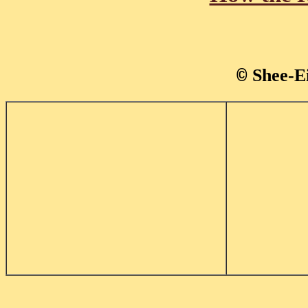
Shee-E
©