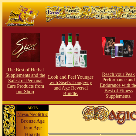
The Best of Herbal
Reach your Peak
Supplements and the
Look and Feel Younger
Perfor
man
ce and
Safest of Personal
with Sisel's Longevity
Endurance with th
Care Products from
and Age Reversal
Best of Fitness
our Shop
Bundle.
Supplements.
ARTS
Meso/Neolithic
Bronze Age
Iron Age
Hoards