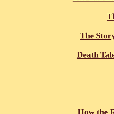
Th
The Stor
Death Tal
How the R