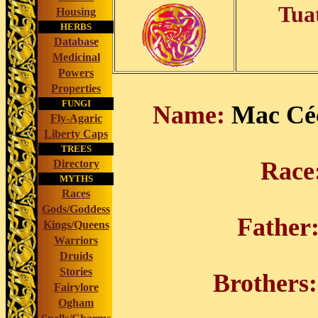
Tua
Housing
HERBS
Database
Medicinal
Powers
Properties
FUNGI
Name:
Mac Céc
Fly-Agaric
Liberty Caps
TREES
Rac
Directory
MYTHS
Races
Gods/Goddess
Father
Kings/Queens
Warriors
Druids
Stories
Brothers:
Fairylore
Ogham