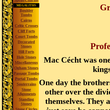
Spells/Charms
Gr
MEGALITHS
Boulder
Tombs
Cairns
Celtic Crosses
Cliff Forts
Court Tombs
Decorated
Prof
Stones
Hill Forts
Hole Stones
Mac Cécht was one 
Miscellaneous
kings
Ogham Stones
Passage Tombs
Portal Tombs
One day the brother
Souterrains
other over the div
Stone
Alignments
themselves. They a
Standing
Stones
Stone Circles