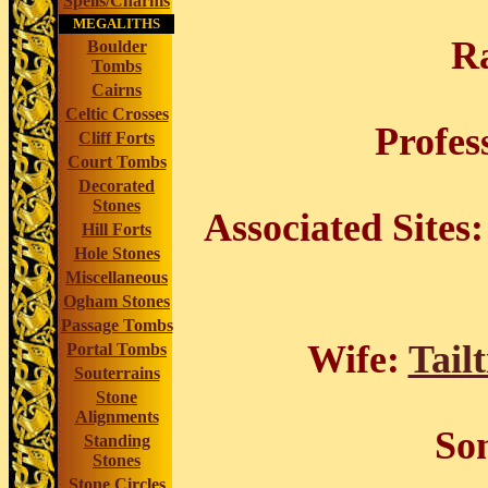
Spells/Charms
MEGALITHS
R
Boulder
Tombs
Cairns
Celtic Crosses
Profes
Cliff Forts
Court Tombs
Decorated
Stones
Associated Sites:
Hill Forts
Hole Stones
Miscellaneous
Ogham Stones
Passage Tombs
Wife:
Tailt
Portal Tombs
Souterrains
Stone
Alignments
So
Standing
Stones
Stone Circles