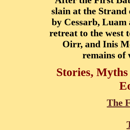
slain at the Strand
by Cessarb, Luam a
retreat to the west 
Oirr, and Inis M
remains of 
Stories, Myths
E
The F