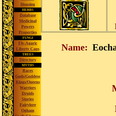
Housing
HERBS
Database
Medicinal
Powers
Properties
FUNGI
Fly-Agaric
Name:
Eocha
Liberty Caps
TREES
Directory
MYTHS
Races
Gods/Goddess
Kings/Queens
Warriors
Druids
Stories
Fairylore
Ogham