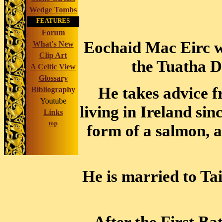
Wedge Tombs
FEATURES
Forum
Eochaid Mac Eirc wa
What's New
Clip Art
the Tuatha D
A Celtic View
Glossary
He takes advice 
Bibliography
Youtube
living in Ireland si
Links
top
form of a salmon, 
He is married to Ta
After the First Ba