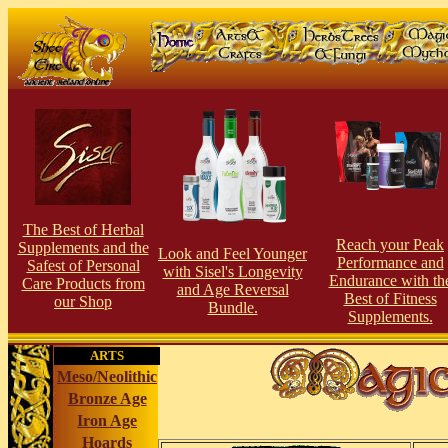
The Best of Herbal
Reach your Peak
Supplements and the
Look and Feel Younger
Perfor
man
ce and
Safest of Personal
with Sisel's Longevity
Endurance with th
Care Products from
and Age Reversal
Best of Fitness
our Shop
Bundle.
Supplements.
ARTS
Meso/Neolithic
Bronze Age
Iron Age
Hoards