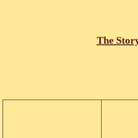
The Stor