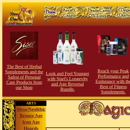
The Best of Herbal
Reach your Peak
Supplements and the
Look and Feel Younger
Performance and
Safest of Personal
with Sisel's Longevity
Endurance with th
Care Products from
and Age Reversal
Best of Fitness
our Shop
Bundle.
Supplements.
ARTS
Meso/Neolithic
Bronze Age
Iron Age
Hoards