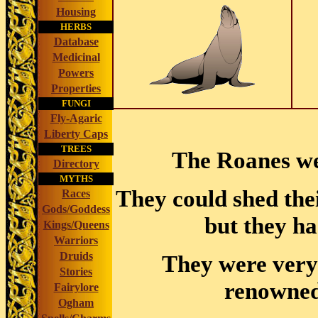
Housing
HERBS
Database
Medicinal
Powers
Properties
FUNGI
Fly-Agaric
Liberty Caps
TREES
The Roanes wer
Directory
MYTHS
They could shed thei
Races
Gods/Goddess
but they ha
Kings/Queens
Warriors
Druids
They were very
Stories
renowned 
Fairylore
Ogham