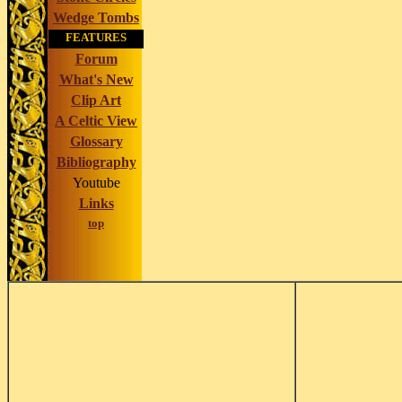
Wedge Tombs
FEATURES
Forum
What's New
Clip Art
A Celtic View
Glossary
Bibliography
Youtube
Links
top