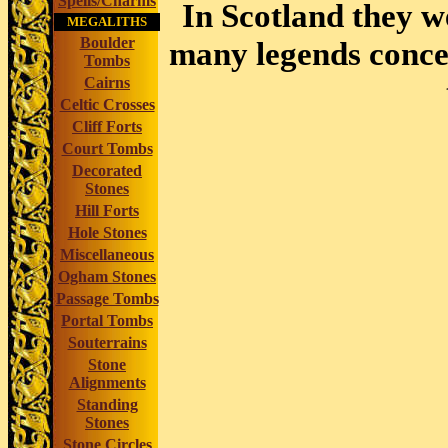
Spells/Charms
In Scotland they w
MEGALITHS
Boulder
many legends concer
Tombs
Cairns
Celtic Crosses
Cliff Forts
Court Tombs
Decorated
Stones
Hill Forts
Hole Stones
Miscellaneous
Ogham Stones
Passage Tombs
Portal Tombs
Souterrains
Stone
Alignments
Standing
Stones
Stone Circles