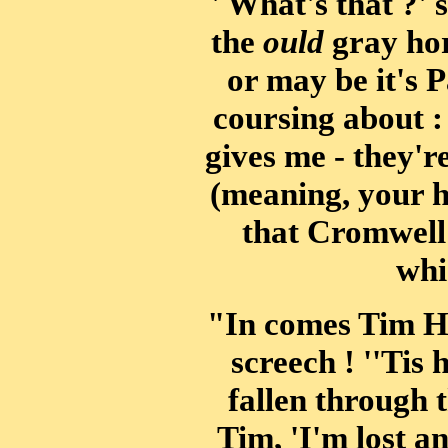
' What's that ?' s
the
ould
gray hor
or may be it's 
coursing about : 
gives me - they'r
(meaning, your h
that Cromwell 
whi
"In comes Tim Ha
screech ! ''Tis 
fallen through t
Tim, 'I'm lost a