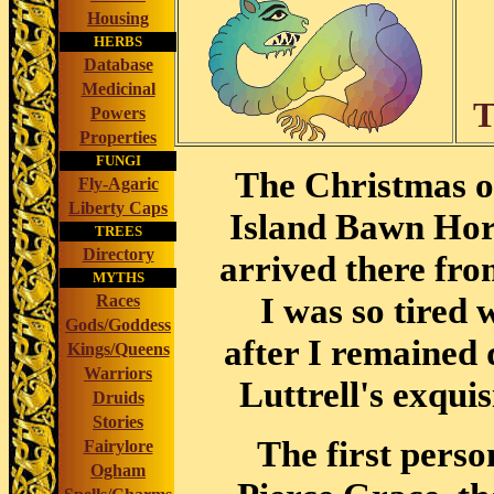
Housing
HERBS
Database
Medicinal
T
Powers
Properties
FUNGI
The Christmas of
Fly-Agaric
Liberty Caps
Island Bawn Horn
TREES
Directory
arrived there fro
MYTHS
I was so tired 
Races
Gods/Goddess
after I remained 
Kings/Queens
Warriors
Luttrell's exqui
Druids
Stories
The first perso
Fairylore
Ogham