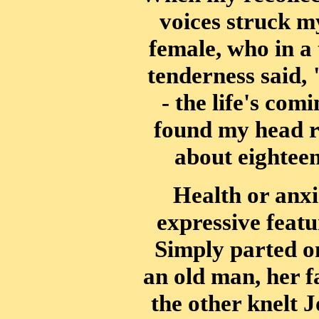
voices struck my
female, who in a 
tenderness said, 
- the life's com
found my head re
about eightee
Health or anxi
expressive featu
Simply parted o
an old man, her f
the other knelt 