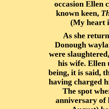
occasion Ellen 
known keen,
Th
(My heart i
As she return
Donough waylaid
were slaughtered
his wife. Ellen
being, it is said,
having charged h
The spot wher
anniversary of 