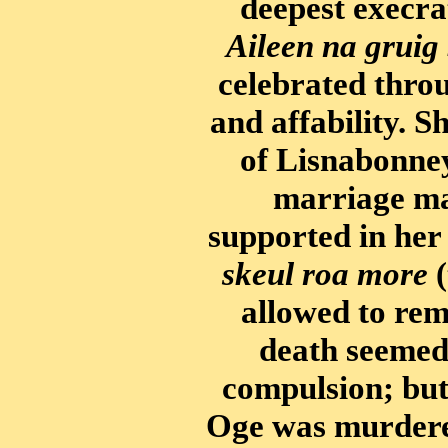
deepest execra
Aileen na gruig
celebrated thro
and affability. 
of Lisnabonney
marriage ma
supported in her
skeul roa more
(
allowed to rema
death seemed 
compulsion; but 
Oge was murdere