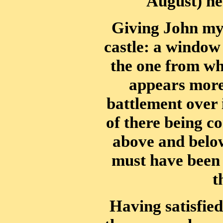
August) her 
Giving John my 
castle: a window 
the one from whi
appears more
battlement over 
of there being c
above and below,
must have been l
t
Having satisfied