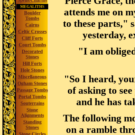
Pierce Grace, th
Spells/Charms
MEGALITHS
attends me on m
Boulder
Tombs
to these parts," 
Cairns
Celtic Crosses
yesterday, e
Cliff Forts
Court Tombs
"I am obliged
Decorated
Stones
Hill Forts
Hole Stones
"So I heard, you
Miscellaneous
Ogham Stones
of asking to see
Passage Tombs
Portal Tombs
and he has ta
Souterrains
Stone
The following mor
Alignments
Standing
on a ramble thr
Stones
Stone Circles