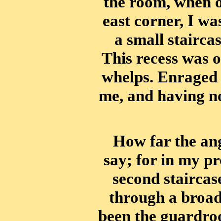
the room, when o
east corner, I wa
a small staircas
This recess was o
whelps. Enraged 
me, and having n
How far the an
say; for in my pr
second staircas
through a broad
been the guardroo