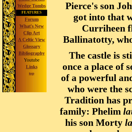
Pierce's son Jo
Wedge Tombs
FEATURES
got into that 
Forum
Curriheen fl
What's New
Clip Art
Ballinatotty, who
A Celtic View
Glossary
The castle is s
Bibliography
Youtube
once a place of s
Links
top
of a powerful an
who were the sc
Tradition has pr
family: Phelim
la
his son Morty
l