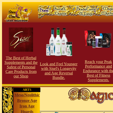
The Best of Herbal
Reach your Peak
Supplements and the
Look and Feel Younger
Performance and
Safest of Personal
with Sisel's Longevity
Endurance with th
Care Products from
and Age Reversal
Best of Fitness
our Shop
Bundle.
Supplements.
ARTS
Meso/Neolithic
Bronze Age
Iron Age
Hoards