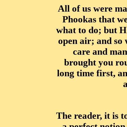
All of us were m
Phookas that wer
what to do; but H
open air; and so 
care and man
brought you rou
long time first, 
a
The reader, it is 
a perfect notion