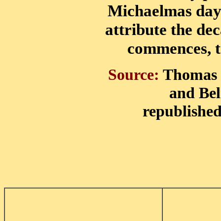
Michaelmas day 
attribute the de
commences, t
Source:
Thomas C
and Beli
republished