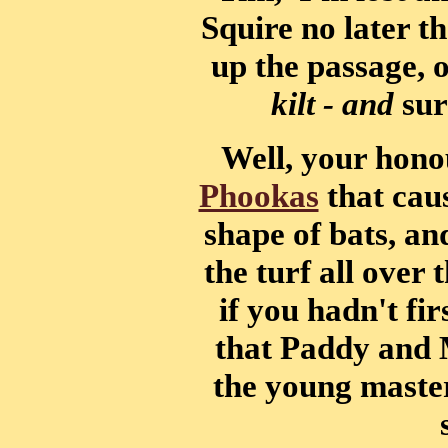
Squire no later 
up the passage, 
kilt - and
sur
Well, your honou
Phookas
that caus
shape of bats, a
the turf all over 
if you hadn't fir
that Paddy and 
the young maste