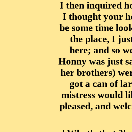
I then inquired 
I thought your h
be some time look
the place, I ju
here; and so w
Honny was just sa
her brothers) wer
got a can of lar
mistress would li
pleased, and wel