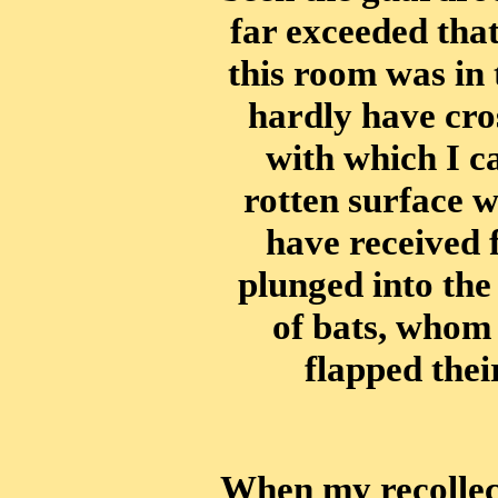
far exceeded that
this room was in 
hardly have cros
with which I c
rotten surface wi
have received 
plunged into th
of bats, whom
flapped thei
When my recollect