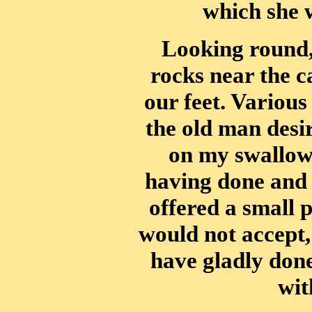
which she 
Looking round,
rocks near the c
our feet. Various
the old man desir
on my swallow
having done and 
offered a small 
would not accept,
have gladly don
wit