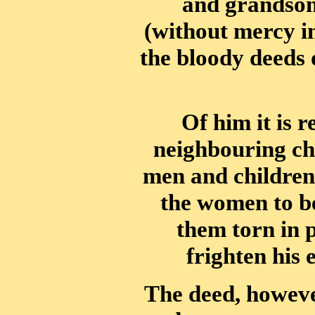
and grandso
(without mercy in
the bloody deeds 
Of him it is r
neighbouring chie
men and children
the women to be
them torn in 
frighten his
The deed, howev