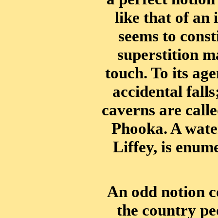
like that of a
seems to consti
superstition m
touch. To its ag
accidental fall
caverns are calle
Phooka. A water
Liffey, is enum
An odd notion c
the country peo