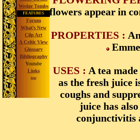
Wedge Tombs
flowers appear in c
FEATURES
Forum
What's New
PROPERTIES :
An
Clip Art
A Celtic View
Emme
Glossary
Bibliography
Youtube
USES :
A tea made 
Links
top
as the fresh juice 
coughs and suppre
juice has also
conjunctivitis