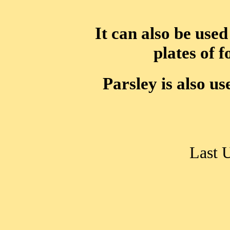
It can also be used
plates of 
Parsley is also us
Last 