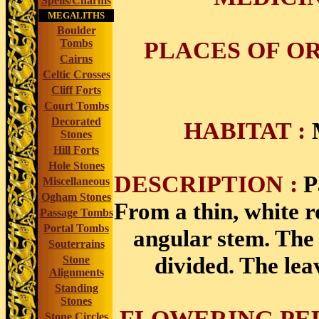
Spells/Charms
MEGALITHS
Boulder
PLACES OF OR
Tombs
Cairns
Celtic Crosses
Cliff Forts
Court Tombs
Decorated
HABITAT :
Stones
Hill Forts
Hole Stones
DESCRIPTION :
P
Miscellaneous
Ogham Stones
From a thin, white r
Passage Tombs
Portal Tombs
angular stem. The 
Souterrains
divided. The lea
Stone
Alignments
Standing
Stones
FLOWERING PER
Stone Circles