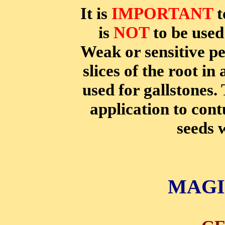
It is
IMPORTANT
t
is
NOT
to be used 
Weak or sensitive p
slices of the root in
used for gallstones.
application to con
seeds w
MAGI