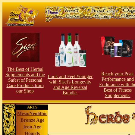
The Best of Herbal
Reach your Peak
Supplements and the
Look and Feel Younger
Performance and
Safest of Personal
with Sisel's Longevity
Endurance with th
Care Products from
and Age Reversal
Best of Fitness
our Shop
Bundle.
Supplements.
ARTS
Meso/Neolithic
Bronze Age
Iron Age
Hoards