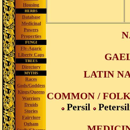
Housing
HERBS
Database
Medicinal
Powers
N
Properties
FUNGI
Fly-Agaric
GAEL
Liberty Caps
TREES
Directory
LATIN NA
MYTHS
Races
Gods/Goddess
Kings/Queens
COMMON / FOLK
Warriors
Persil
Petersi
Druids
Stories
Fairylore
Ogham
MEDICIN