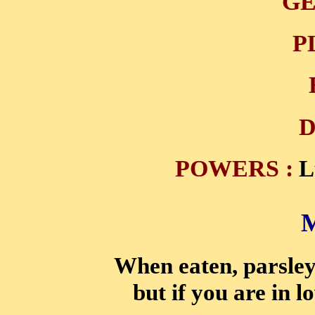
GE
P
D
POWERS :
L
When eaten, parsley 
but if you are in l