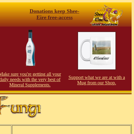
Donations keep Shee-
Eire free-access
Make sure you're getting all your
Support what we are at with a
daily needs with the very best of
Mug from our Shop.
Mineral Supplements.