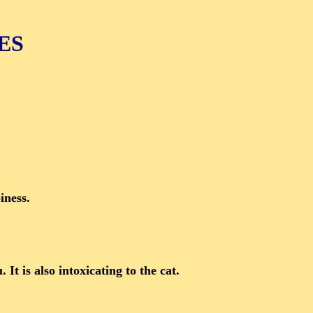
ES
iness.
It is also intoxicating to the cat.