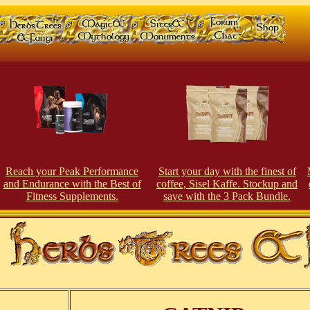
Reach your Peak Performance
Start your day with the finest of
and Endurance with the Best of
coffee, Sisel Kaffe. Stockup and
Fitness Supplements.
save with the 3 Pack Bundle.