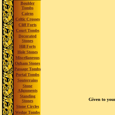
Boulder
Tombs
Cairns
Celtic Crosses
Cliff Forts
Court Tombs
Decorated
Stones
Hill Forts
Hole Stones
Miscellaneous
Ogham Stones
Passage Tombs
Portal Tombs
Souterrains
Stone
Alignments
Standing
Given to your
Stones
Stone Circles
Wedge Tombs