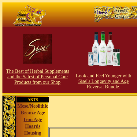
The Best of Herbal Supplements
Look and Feel Younger with
and the Safest of Personal Care
Sisel's Longevity and Age
Products from our Shop
Reversal Bundle.
ARTS
Meso/Neolithic
Bronze Age
Iron Age
Hoards
Housing