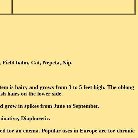
 Field balm, Cat, Nepeta, Nip.
stem is hairy and grows from 3 to 5 feet high. The oblong
sh hairs on the lower side.
nd grow in spikes from June to September.
native, Diaphoretic.
used for an enema. Popular uses in Europe are for chronic