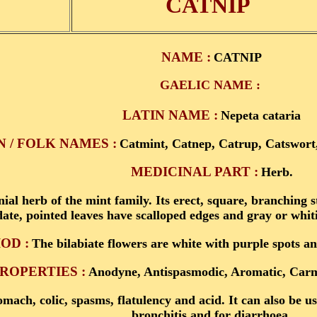
CATNIP
NAME :
CATNIP
GAELIC NAME :
LATIN NAME :
Nepeta cataria
/ FOLK NAMES :
Catmint, Catnep, Catrup, Catswort,
MEDICINAL PART :
Herb.
nial herb of the mint family. Its erect, square, branching 
date, pointed leaves have scalloped edges and gray or whiti
OD :
The bilabiate flowers are white with purple spots a
ROPERTIES :
Anodyne, Antispasmodic, Aromatic, Carmi
omach, colic, spasms, flatulency and acid. It can also be 
bronchitis and for diarrhoea.