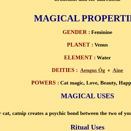
MAGICAL PROPERTI
GENDER :
Feminine
PLANET :
Venus
ELEMENT :
Water
DEITIES :
Aengus Óg
Aine
POWERS :
Cat magic, Love, Beauty, Happ
MAGICAL USES
 cat, catnip creates a psychic bond between the two of you. 
Ritual Uses