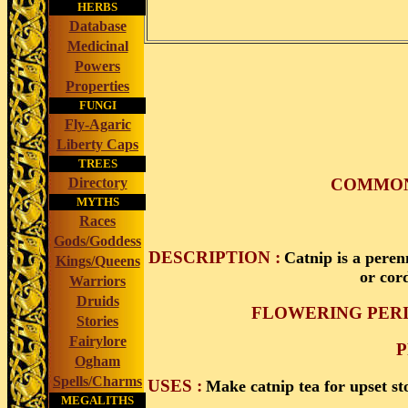
HERBS
Database
Medicinal
Powers
Properties
FUNGI
Fly-Agaric
Liberty Caps
TREES
COMMON 
Directory
MYTHS
Races
Gods/Goddess
DESCRIPTION :
Catnip is a peren
Kings/Queens
or cor
Warriors
Druids
FLOWERING PERI
Stories
Fairylore
P
Ogham
Spells/Charms
USES :
Make catnip tea for upset st
MEGALITHS