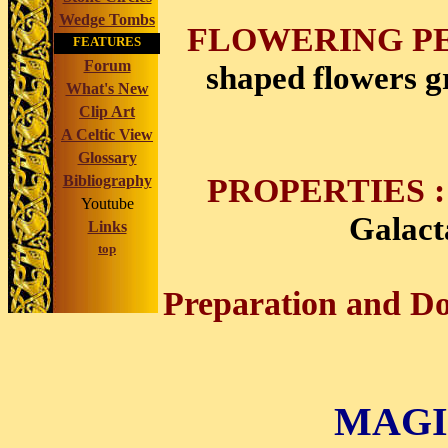
Wedge Tombs
FLOWERING PE
FEATURES
Forum
shaped flowers g
What's New
Clip Art
A Celtic View
Glossary
PROPERTIES :
Bibliography
Youtube
Galact
Links
top
Preparation and Do
MAGI