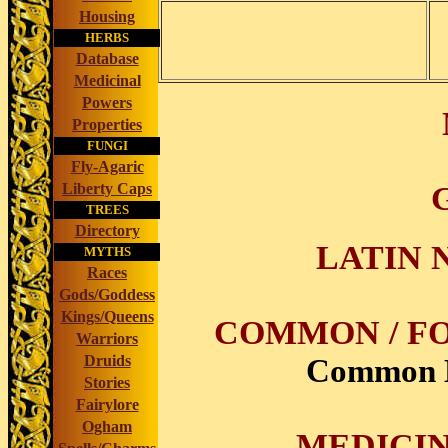
Housing
HERBS
Database
Medicinal
Powers
Properties
FUNGI
Fly-Agaric
Liberty Caps
TREES
Directory
LATIN 
MYTHS
Races
Gods/Goddess
Kings/Queens
COMMON / FO
Warriors
Common Bu
Druids
Stories
Fairylore
Ogham
MEDICIN