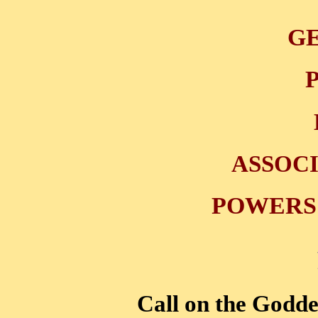
GE
ASSOC
POWERS 
Call on the Godde