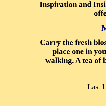
Inspiration and Ins
off
Carry the fresh blo
place one in yo
walking. A tea of 
Last 