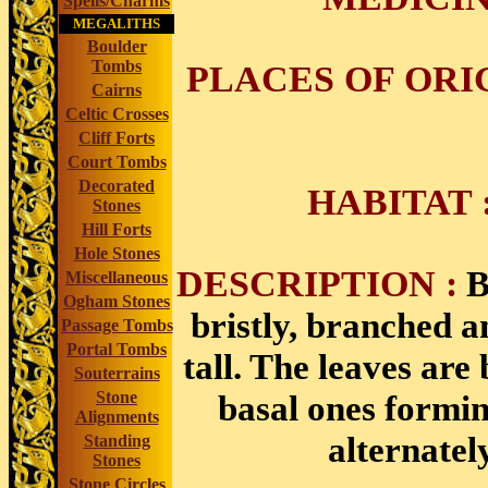
Spells/Charms
MEGALITHS
Boulder
Tombs
PLACES OF ORI
Cairns
Celtic Crosses
Cliff Forts
Court Tombs
Decorated
HABITAT
Stones
Hill Forts
Hole Stones
DESCRIPTION :
B
Miscellaneous
Ogham Stones
bristly, branched a
Passage Tombs
Portal Tombs
tall. The leaves are 
Souterrains
basal ones formin
Stone
Alignments
alternatel
Standing
Stones
Stone Circles