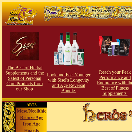
The Best of Herbal
Reach your Peak
Supplements and the
Look and Feel Younger
Performance and
Safest of Personal
with Sisel's Longevity
Endurance with th
Care Products from
and Age Reversal
Best of Fitness
our Shop
Bundle.
Supplements.
ARTS
Meso/Neolithic
Bronze Age
Iron Age
Hoards