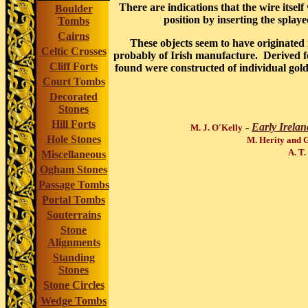
There are indications that the wire itsel
Boulder
position by inserting the splaye
Tombs
Cairns
These objects seem to have originate
Celtic Crosses
probably of Irish manufacture. Derived 
Cliff Forts
found were constructed of individual gold 
Court Tombs
Decorated
Stones
Hill Forts
-
Early Irelan
M. J. O'Kelly
Hole Stones
M. Herity and 
A. T.
Miscellaneous
Ogham Stones
Passage Tombs
Portal Tombs
Souterrains
Stone
Alignments
Standing
Stones
Stone Circles
Wedge Tombs