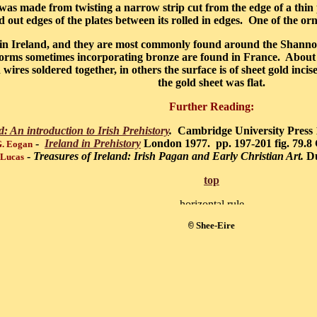
f was made from twisting a narrow strip cut from the edge of a thin 
d out edges of the plates between its rolled in edges. One of the orn
d in Ireland, and they are most commonly found around the Shanno
forms sometimes incorporating bronze are found in France. About
wires soldered together, in others the surface is of sheet gold inc
the gold sheet was flat.
Further Reading:
d: An introduction to Irish Prehistory
.
Cambridge University Press 
-
Ireland in Prehistory
London 1977. pp. 197-201 fig. 79.8
G. Eogan
-
Treasures of Ireland: Irish Pagan and Early Christian Art.
Du
 Lucas
top
Shee-Eire
©