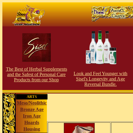
The Best of Herbal Supplements
Look and Feel Younger with
and the Safest of Personal Care
Sisel's Longevity and Age
Products from our S
hop
Reversal Bundle.
ARTS
Meso/Neolithic
Bronze Age
Iron Age
Hoards
Housing