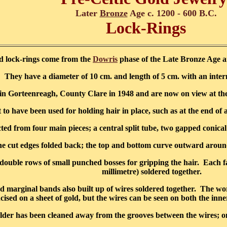
Later
Bronze
Age c. 1200 - 600 B.C.
Lock-Rings
d lock-rings come from the
Dowris
phase of the Late Bronze Age an
They have a diameter of 10 cm. and length of 5 cm. with an inter
in Gorteenreagh, County Clare in 1948 and are now on view at th
 have been used for holding hair in place, such as at the end of a p
ed from four main pieces; a central split tube, two gapped conical 
d the cut edges folded back; the top and bottom curve outward around
double rows of small punched bosses for gripping the hair. Each fac
millimetre) soldered together.
ed marginal bands also built up of wires soldered together. The work
ncised on a sheet of gold, but the wires can be seen on both the inne
lder has been cleaned away from the grooves between the wires; on t