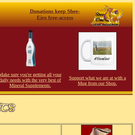
Donations keep Shee-
Eire free-access
Make sure you're getting all your
Support what we are at with a
daily needs with the very best of
Mug from our Shop.
Mineral Supplements.