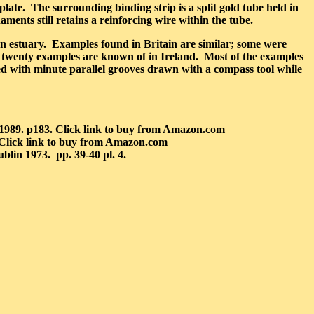
plate. The surrounding binding strip is a split gold tube held in
aments still retains a reinforcing wire within the tube.
n estuary. Examples found in Britain are similar; some were
 twenty examples are known of in Ireland. Most of the examples
ised with minute parallel grooves drawn with a compass tool while
1989. p183. Click link to buy from Amazon.com
 Click link to buy from Amazon.com
blin 1973. pp. 39-40 pl. 4.