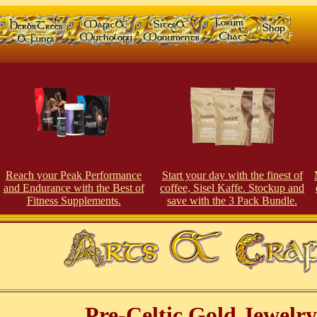
Reach your Peak Perfor
man
ce
Start your day with the finest of
and Endurance with the Best of
coffee, Sisel Kaffe. Stockup and
Fitness Supplements.
save with the 3 Pack Bundle.
Pre-Celtic Gold Jewelry