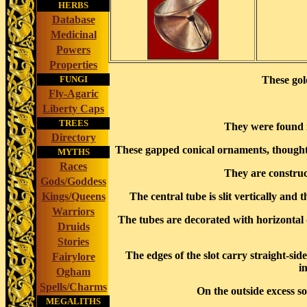
HERBS
Database
Medicinal
Powers
Properties
FUNGI
These gol
Fly-Agaric
Liberty Caps
TREES
They were found 
Directory
These gapped conical ornaments, thought to
MYTHS
Races
They are construct
Gods/Goddess
Kings/Queens
The central tube is slit vertically an
Warriors
The tubes are decorated with horizontal 
Druids
Stories
The edges of the slot carry straight-sid
Fairylore
i
Ogham
Spells/Charms
On the outside excess so
MEGALITHS