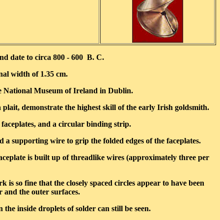
d date to circa 800 - 600 B. C.
nal width of 1.35 cm.
e National Museum of Ireland in Dublin.
lait, demonstrate the highest skill of the early Irish goldsmith.
faceplates, and a circular binding strip.
 a supporting wire to grip the folded edges of the faceplates.
eplate is built up of threadlike wires (approximately three per
 is so fine that the closely spaced circles appear to have been
r and the outer surfaces.
he inside droplets of solder can still be seen.