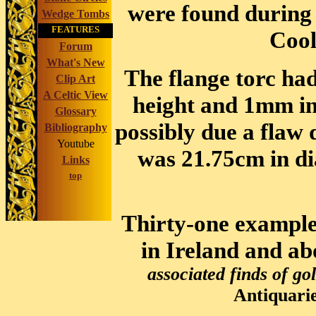
were found during 
Wedge Tombs
FEATURES
Coo
Forum
What's New
The flange torc h
Clip Art
A Celtic View
height and 1mm in
Glossary
possibly due a flaw
Bibliography
Youtube
was 21.75cm in d
Links
top
Thirty-one example
in Ireland and ab
associated finds of go
Antiquarie