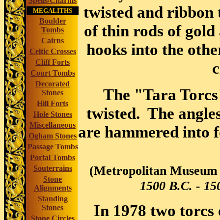
Spells/Charms
twisted and ribbon 
MEGALITHS
Boulder
of thin rods of gold
Tombs
Cairns
hooks into the othe
Celtic Crosses
Cliff Forts
c
Court Tombs
Decorated
The "Tara Torcs"
Stones
Hill Forts
twisted. The angles
Hole Stones
Miscellaneous
are hammered into fo
Ogham Stones
Passage Tombs
Portal Tombs
(Metropolitan Museum 
Souterrains
Stone
1500 B.C. - 150
Alignments
Standing
In 1978 two torcs 
Stones
Stone Circles