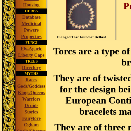
P
Housing
HERBS
Database
Medicinal
Powers
Properties
Flanged Torc found at Belfast
FUNGI
Torcs are a type o
Fly-Agaric
Liberty Caps
br
TREES
Directory
MYTHS
They are of twisted
Races
Gods/Goddess
for the design be
Kings/Queens
European Contin
Warriors
Druids
bracelets ma
Stories
Fairylore
They are of three 
Ogham