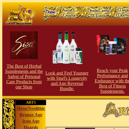
The Best of Herbal
Reach your Peak
Supplements and the
Look and Feel Younger
Perfor
man
ce and
Safest of Personal
with Sisel's Longevity
Endurance with th
Care Products from
and Age Reversal
Best of Fitness
our S
hop
Bundle.
Supplements.
ARTS
Meso/Neolithic
Bronze Age
Iron Age
Hoards