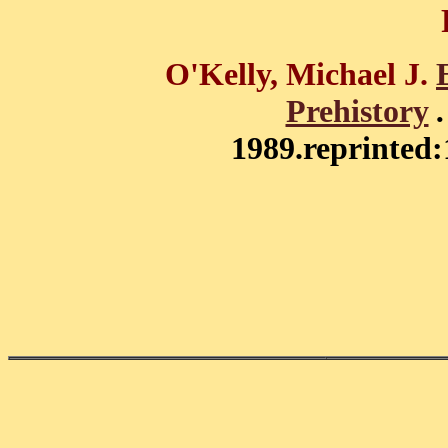
O'Kelly, Michael J.
Prehistory
1989.reprinted: