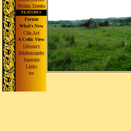
Wedge Tombs
FEATURES
Forum
What's New
Clip Art
A Celtic View
Glossary
Bibliography
Youtube
Links
top