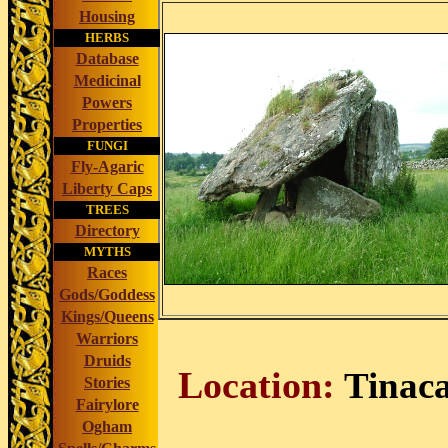
Housing
HERBS
Database
Medicinal
Powers
Properties
FUNGI
Fly-Agaric
Liberty Caps
TREES
Directory
MYTHS
Races
Gods/Goddess
Kings/Queens
Warriors
Druids
Location:
Tinac
Stories
Fairylore
Ogham