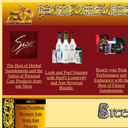
The Best of Herbal
Reach your Peak
Supplements and the
Look and Feel Younger
Perforamace and
Safest of Personal
with Sisel's Longevity
Endurance with th
Care Products from
and Age Reversal
Best of Fitness
our Shop
Bundle.
Supplements.
ARTS
Meso/Neolithic
Bronze Age
Iron Age
Hoards