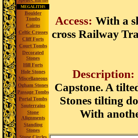
Spells/Charms
MEGALITHS
Boulder
Access:
With a s
Tombs
Cairns
cross Railway Trac
Celtic Crosses
Cliff Forts
Court Tombs
Decorated
Stones
Hill Forts
Description:
Hole Stones
Miscellaneous
Capstone. A tilte
Ogham Stones
Passage Tombs
Stones tilting d
Portal Tombs
Souterrains
With anothe
Stone
Alignments
Standing
Stones
Stone Circles