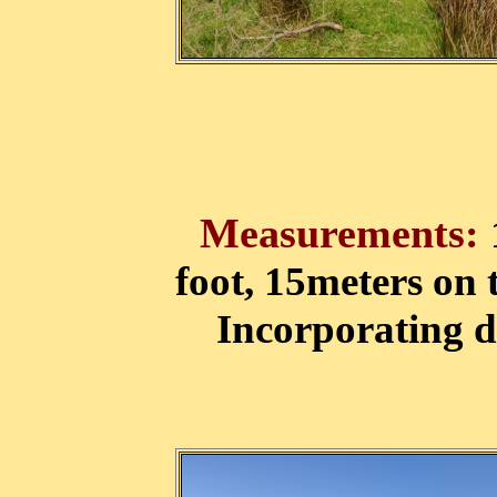
Measurements:
foot, 15meters on 
Incorporating d