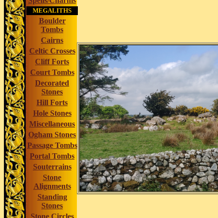
Spells/Charms
MEGALITHS
Boulder
Tombs
Cairns
Celtic Crosses
Cliff Forts
Court Tombs
Decorated
Stones
Hill Forts
Hole Stones
Miscellaneous
Ogham Stones
Passage Tombs
Portal Tombs
Souterrains
Stone
Alignments
Standing
Stones
Stone Circles