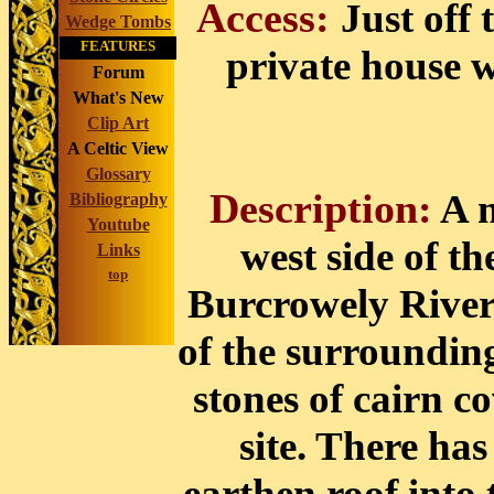
Access:
Just off
Wedge Tombs
FEATURES
private house w
Forum
What's New
Clip Art
A Celtic View
Glossary
Description:
A m
Bibliography
Youtube
west side of t
Links
top
Burcrowely River r
of the surroundin
stones of cairn c
site. There has
earthen roof into 