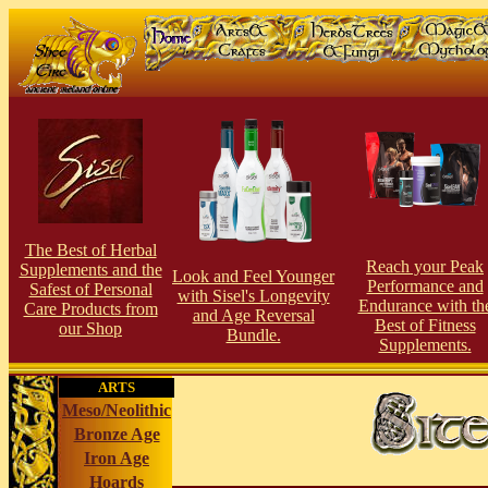
The Best of Herbal
Reach your Peak
Supplements and the
Look and Feel Younger
Performance and
Safest of Personal
with Sisel's Longevity
Endurance with th
Care Products from
and Age Reversal
Best of Fitness
our Shop
Bundle.
Supplements.
ARTS
Meso/Neolithic
Bronze Age
Iron Age
Hoards