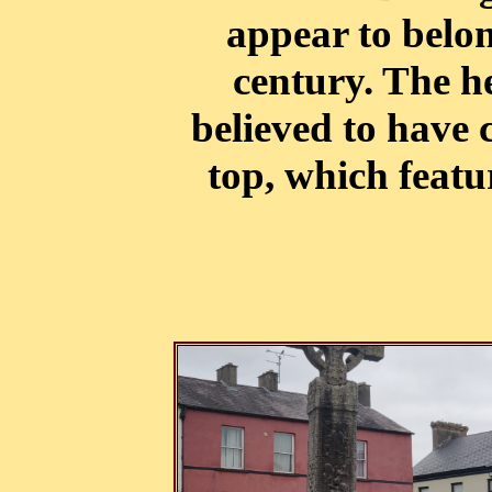
appear to belon
century. The he
believed to have 
top, which featu