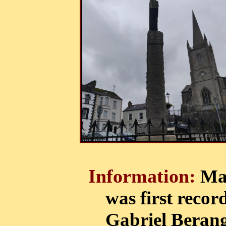
Information:
Mad
was first record
Gabriel Berang