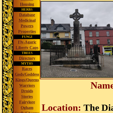
Housing
HERBS
Database
Medicinal
Powers
Properties
FUNGI
Fly-Agaric
Liberty Caps
TREES
Directory
MYTHS
Races
Gods/Goddess
Kings/Queens
Name
Warriors
Druids
Stories
Fairylore
Location:
The Di
Ogham