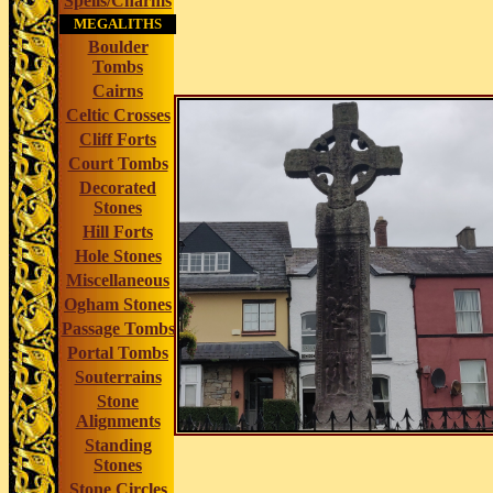
Spells/Charms
MEGALITHS
Boulder
Tombs
Cairns
Celtic Crosses
Cliff Forts
Court Tombs
Decorated
Stones
Hill Forts
Hole Stones
Miscellaneous
Ogham Stones
Passage Tombs
Portal Tombs
Souterrains
Stone
Alignments
Standing
Stones
Stone Circles