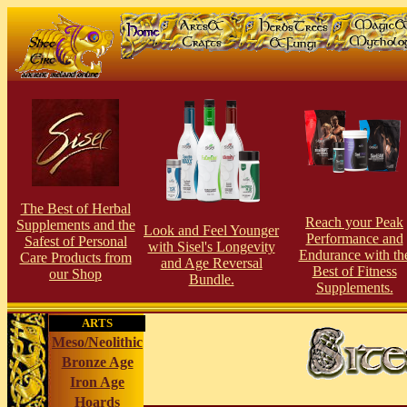
The Best of Herbal
Reach your Peak
Supplements and the
Look and Feel Younger
Performance and
Safest of Personal
with Sisel's Longevity
Endurance with th
Care Products from
and Age Reversal
Best of Fitness
our Shop
Bundle.
Supplements.
ARTS
Meso/Neolithic
Bronze Age
Iron Age
Hoards