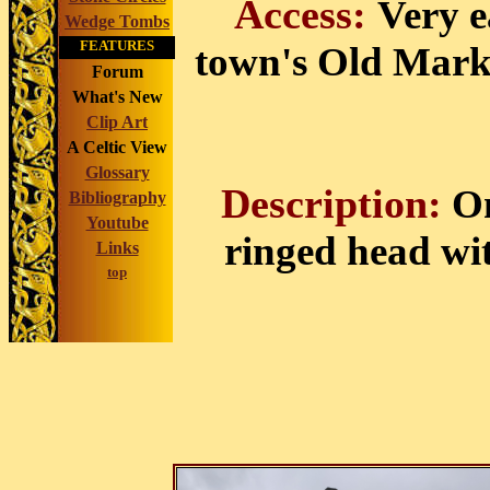
Access:
Very ea
Wedge Tombs
FEATURES
town's Old Mark
Forum
What's New
Clip Art
A Celtic View
Glossary
Description:
On
Bibliography
Youtube
ringed head wi
Links
top