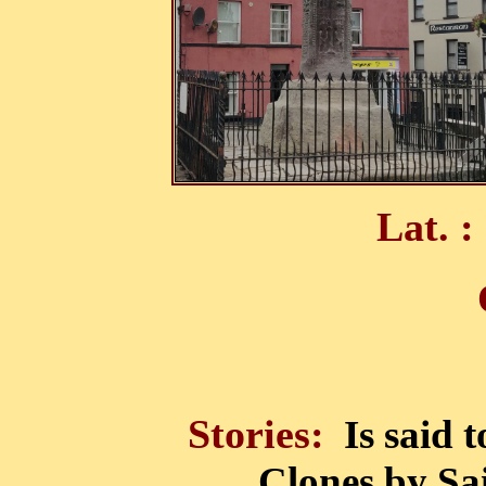
Lat. :
Stories:
Is said 
Clones by Sai